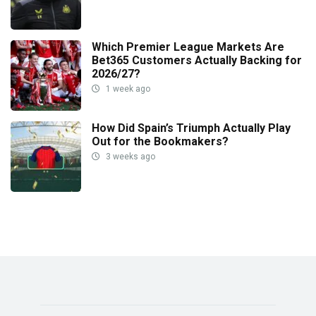
Which Premier League Markets Are
Bet365 Customers Actually Backing for
2026/27?
1 week ago
How Did Spain’s Triumph Actually Play
Out for the Bookmakers?
3 weeks ago