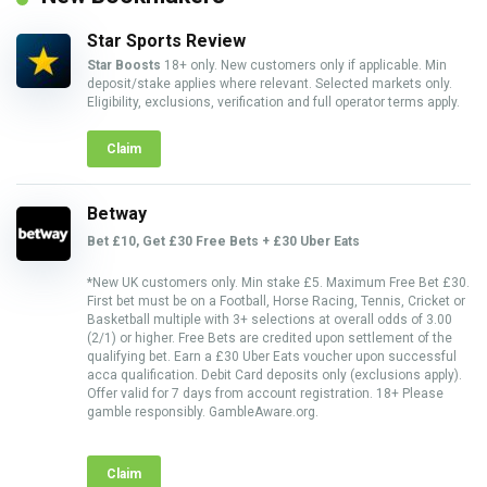
Star Sports Review
Star Boosts
18+ only. New customers only if applicable. Min
deposit/stake applies where relevant. Selected markets only.
Eligibility, exclusions, verification and full operator terms apply.
Claim
Betway
Bet £10, Get £30 Free Bets + £30 Uber Eats
*New UK customers only. Min stake £5. Maximum Free Bet £30.
First bet must be on a Football, Horse Racing, Tennis, Cricket or
Basketball multiple with 3+ selections at overall odds of 3.00
(2/1) or higher. Free Bets are credited upon settlement of the
qualifying bet. Earn a £30 Uber Eats voucher upon successful
acca qualification. Debit Card deposits only (exclusions apply).
Offer valid for 7 days from account registration. 18+ Please
gamble responsibly. GambleAware.org.
Claim