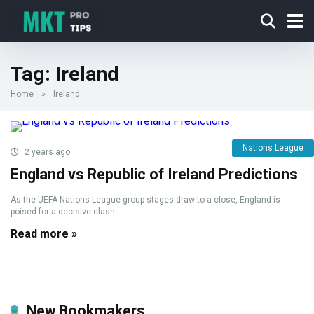
Tag:
Ireland
Home
»
Ireland
Nations League
2 years ago
England vs Republic of Ireland Predictions
As the UEFA Nations League group stages draw to a close, England is
poised for a decisive clash ...
Read more »
New Bookmakers