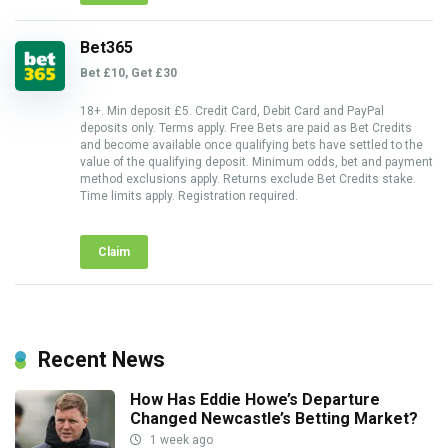
Bet365
Bet £10, Get £30
18+. Min deposit £5. Credit Card, Debit Card and PayPal
deposits only. Terms apply. Free Bets are paid as Bet Credits
and become available once qualifying bets have settled to the
value of the qualifying deposit. Minimum odds, bet and payment
method exclusions apply. Returns exclude Bet Credits stake.
Time limits apply. Registration required.
Claim
Recent News
How Has Eddie Howe’s Departure
Changed Newcastle’s Betting Market?
1 week ago