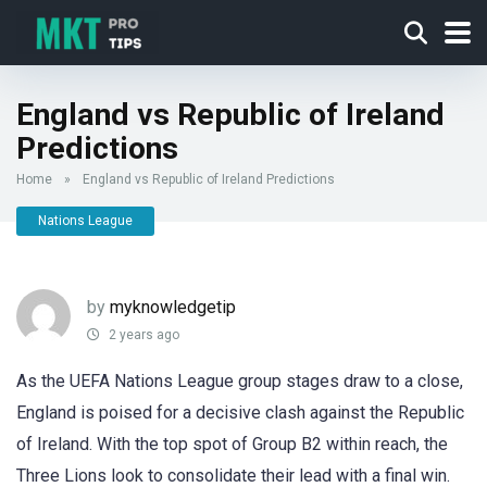
England vs Republic of Ireland
Predictions
Home
»
England vs Republic of Ireland Predictions
Nations League
by
myknowledgetip
2 years ago
As the UEFA Nations League group stages draw to a close,
England is poised for a decisive clash against the Republic
of Ireland. With the top spot of Group B2 within reach, the
Three Lions look to consolidate their lead with a final win.