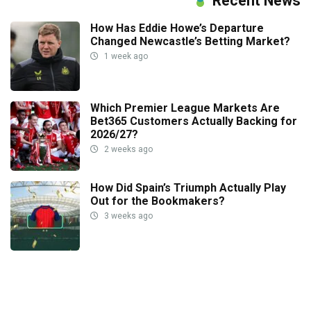
Recent News
How Has Eddie Howe’s Departure
Changed Newcastle’s Betting Market?
1 week ago
Which Premier League Markets Are
Bet365 Customers Actually Backing for
2026/27?
2 weeks ago
How Did Spain’s Triumph Actually Play
Out for the Bookmakers?
3 weeks ago