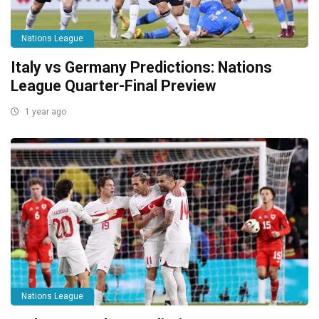
Nations League
Italy vs Germany Predictions: Nations
League Quarter-Final Preview
1 year ago
Nations League