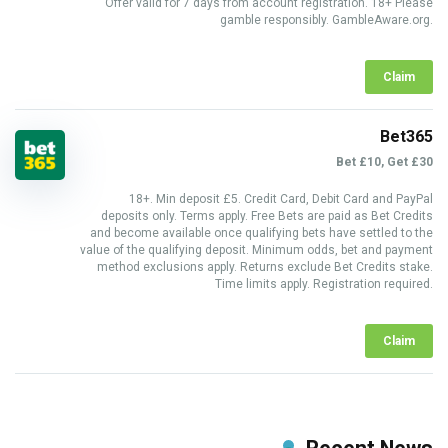
Offer valid for 7 days from account registration. 18+ Please
gamble responsibly. GambleAware.org.
Claim
Bet365
Bet £10, Get £30
18+. Min deposit £5. Credit Card, Debit Card and PayPal
deposits only. Terms apply. Free Bets are paid as Bet Credits
and become available once qualifying bets have settled to the
value of the qualifying deposit. Minimum odds, bet and payment
method exclusions apply. Returns exclude Bet Credits stake.
Time limits apply. Registration required.
Claim