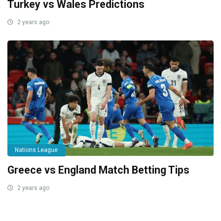
Turkey vs Wales Predictions
2 years ago
Nations League
Greece vs England Match Betting Tips
2 years ago