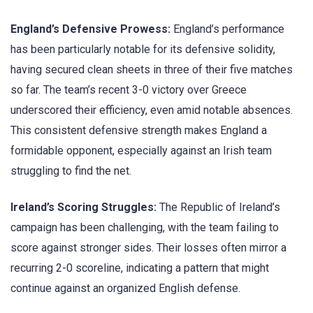
England’s Defensive Prowess:
England’s performance
has been particularly notable for its defensive solidity,
having secured clean sheets in three of their five matches
so far. The team’s recent 3-0 victory over Greece
underscored their efficiency, even amid notable absences.
This consistent defensive strength makes England a
formidable opponent, especially against an Irish team
struggling to find the net.
Ireland’s Scoring Struggles:
The Republic of Ireland’s
campaign has been challenging, with the team failing to
score against stronger sides. Their losses often mirror a
recurring 2-0 scoreline, indicating a pattern that might
continue against an organized English defense.