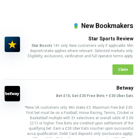
New Bookmakers
Star Sports Review
Star Boosts
18+ only. New customers only if applicable. Min
deposit/stake applies where relevant. Selected markets only.
Eligibility, exclusions, verification and full operator terms apply.
Claim
Betway
Bet £10, Get £30 Free Bets + £30 Uber Eats
*New UK customers only. Min stake £5. Maximum Free Bet £30.
First bet must be on a Football, Horse Racing, Tennis, Cricket or
Basketball multiple with 3+ selections at overall odds of 3.00
(2/1) or higher. Free Bets are credited upon settlement of the
qualifying bet. Earn a £30 Uber Eats voucher upon successful
acca qualification. Debit Card deposits only (exclusions apply).