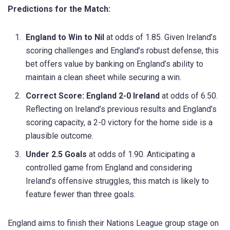
Predictions for the Match:
England to Win to Nil
at odds of 1.85. Given Ireland’s
scoring challenges and England’s robust defense, this
bet offers value by banking on England’s ability to
maintain a clean sheet while securing a win.
Correct Score: England 2-0 Ireland
at odds of 6.50.
Reflecting on Ireland’s previous results and England’s
scoring capacity, a 2-0 victory for the home side is a
plausible outcome.
Under 2.5 Goals
at odds of 1.90. Anticipating a
controlled game from England and considering
Ireland’s offensive struggles, this match is likely to
feature fewer than three goals.
England aims to finish their Nations League group stage on