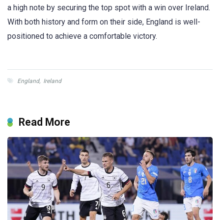
a high note by securing the top spot with a win over Ireland.
With both history and form on their side, England is well-
positioned to achieve a comfortable victory.
England
,
Ireland
Read More