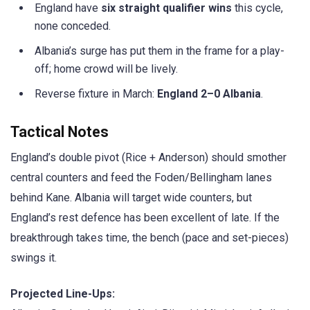
England have
six straight qualifier wins
this cycle,
none conceded.
Albania’s surge has put them in the frame for a play-
off; home crowd will be lively.
Reverse fixture in March:
England 2–0 Albania
.
Tactical Notes
England’s double pivot (Rice + Anderson) should smother
central counters and feed the Foden/Bellingham lanes
behind Kane. Albania will target wide counters, but
England’s rest defence has been excellent of late. If the
breakthrough takes time, the bench (pace and set-pieces)
swings it.
Projected Line-Ups: