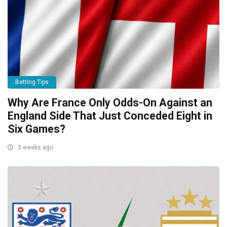
Betting Tips
Why Are France Only Odds-On Against an
England Side That Just Conceded Eight in
Six Games?
3 weeks ago