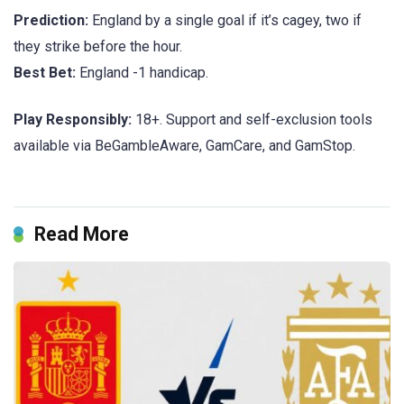
Prediction:
England by a single goal if it’s cagey, two if
they strike before the hour.
Best Bet:
England -1 handicap.
Play Responsibly:
18+. Support and self-exclusion tools
available via BeGambleAware, GamCare, and GamStop.
Read More