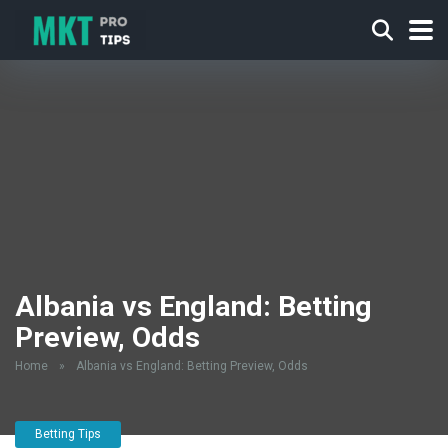
Albania vs England: Betting
Preview, Odds
Home
»
Albania vs England: Betting Preview, Odds
Betting Tips