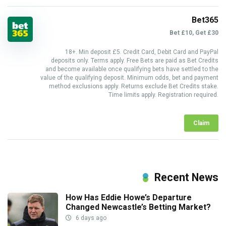
Bet365
Bet £10, Get £30
18+. Min deposit £5. Credit Card, Debit Card and PayPal
deposits only. Terms apply. Free Bets are paid as Bet Credits
and become available once qualifying bets have settled to the
value of the qualifying deposit. Minimum odds, bet and payment
method exclusions apply. Returns exclude Bet Credits stake.
Time limits apply. Registration required.
Claim
Recent News
How Has Eddie Howe’s Departure
Changed Newcastle’s Betting Market?
6 days ago