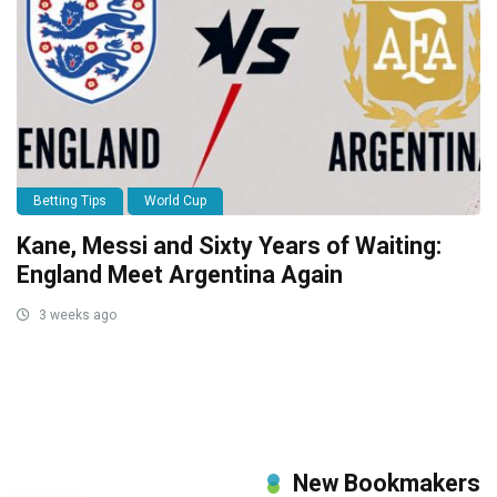
Betting Tips
World Cup
Kane, Messi and Sixty Years of Waiting:
England Meet Argentina Again
3 weeks ago
New Bookmakers