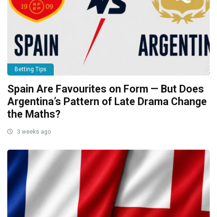
Betting Tips
Spain Are Favourites on Form — But Does
Argentina’s Pattern of Late Drama Change
the Maths?
3 weeks ago