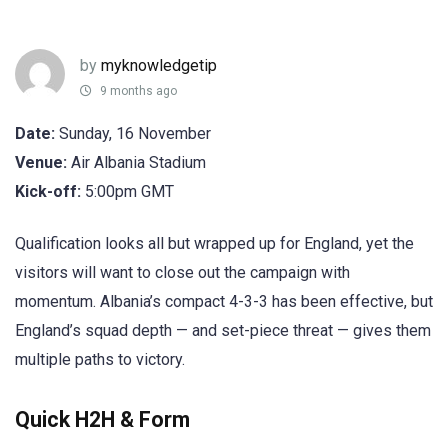
by
myknowledgetip
9 months ago
Date:
Sunday, 16 November
Venue:
Air Albania Stadium
Kick-off:
5:00pm GMT
Qualification looks all but wrapped up for England, yet the
visitors will want to close out the campaign with
momentum. Albania’s compact 4-3-3 has been effective, but
England’s squad depth — and set-piece threat — gives them
multiple paths to victory.
Quick H2H & Form