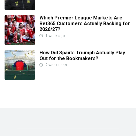
Which Premier League Markets Are
Bet365 Customers Actually Backing for
2026/27?
1 week ago
How Did Spain’s Triumph Actually Play
Out for the Bookmakers?
2 weeks ago