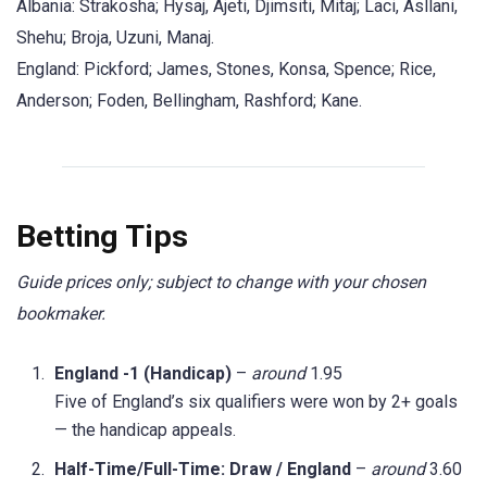
Albania: Strakosha; Hysaj, Ajeti, Djimsiti, Mitaj; Laci, Asllani,
Shehu; Broja, Uzuni, Manaj.
England: Pickford; James, Stones, Konsa, Spence; Rice,
Anderson; Foden, Bellingham, Rashford; Kane.
Betting Tips
Guide prices only; subject to change with your chosen
bookmaker.
England -1 (Handicap)
–
around
1.95
Five of England’s six qualifiers were won by 2+ goals
— the handicap appeals.
Half-Time/Full-Time: Draw / England
–
around
3.60