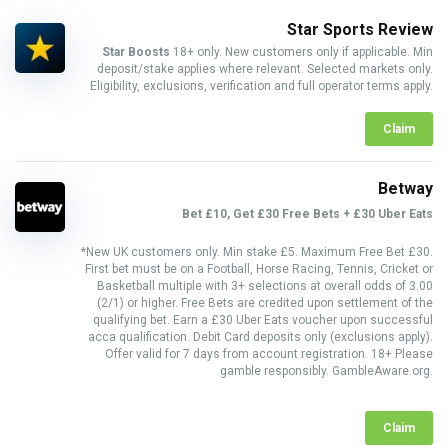
Star Sports Review
Star Boosts
18+ only. New customers only if applicable. Min
deposit/stake applies where relevant. Selected markets only.
Eligibility, exclusions, verification and full operator terms apply.
Claim
Betway
Bet £10, Get £30 Free Bets + £30 Uber Eats
*New UK customers only. Min stake £5. Maximum Free Bet £30.
First bet must be on a Football, Horse Racing, Tennis, Cricket or
Basketball multiple with 3+ selections at overall odds of 3.00
(2/1) or higher. Free Bets are credited upon settlement of the
qualifying bet. Earn a £30 Uber Eats voucher upon successful
acca qualification. Debit Card deposits only (exclusions apply).
Offer valid for 7 days from account registration. 18+ Please
gamble responsibly. GambleAware.org.
Claim