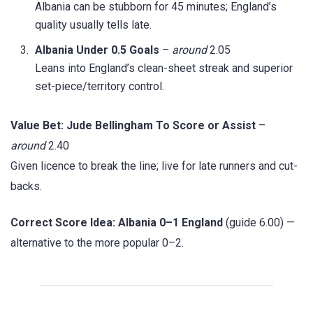
Albania can be stubborn for 45 minutes; England’s
quality usually tells late.
Albania Under 0.5 Goals
–
around
2.05
Leans into England’s clean-sheet streak and superior
set-piece/territory control.
Value Bet:
Jude Bellingham To Score or Assist
–
around
2.40
Given licence to break the line; live for late runners and cut-
backs.
Correct Score Idea:
Albania 0–1 England
(guide 6.00) —
alternative to the more popular 0–2.