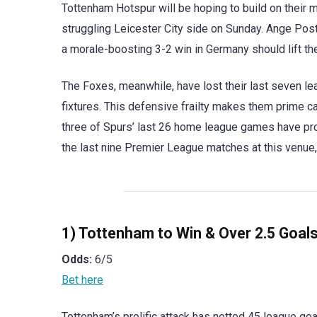
Tottenham Hotspur will be hoping to build on thei
struggling Leicester City side on Sunday. Ange Pos
a morale-boosting 3-2 win in Germany should lift their
The Foxes, meanwhile, have lost their last seven le
fixtures. This defensive frailty makes them prime c
three of Spurs’ last 26 home league games have pro
the last nine Premier League matches at this venue, 
1) Tottenham to Win & Over 2.5 Goal
Odds:
6/5
Bet here
Tottenham’s prolific attack has netted 45 league goa