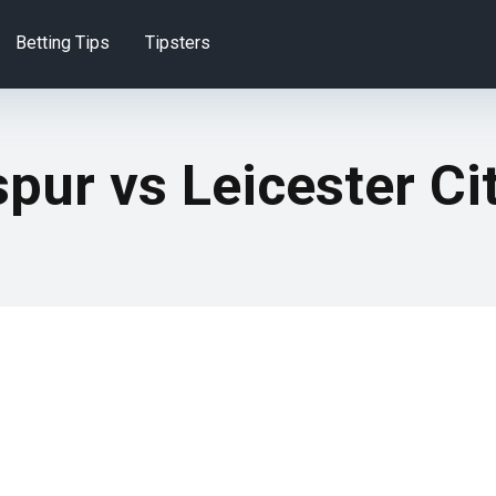
Betting Tips
Tipsters
ur vs Leicester Cit