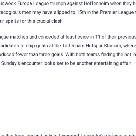
r midweek Europa League triumph against Hoffenheim when they h
tecoglou’s men may have slipped to 15th in the Premier League t
 spirits for this crucial clash.
ague matches and conceded at least twice in 11 of their previou
andidates to ship goals at the Tottenham Hotspur Stadium, where
duced fewer than three goals. With both teams finding the net in
Sunday’s encounter looks set to be another entertaining affair.
s
ls this term, second only to Liverpool. Leicester’s defensive st