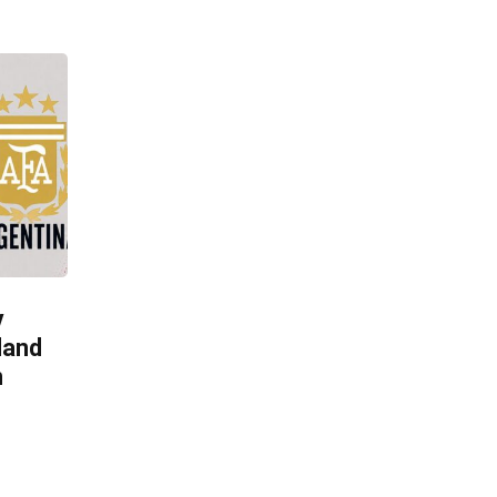
y
land
n