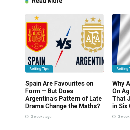
Read More
Betting Tips
Betting 
Spain Are Favourites on
Why A
Form — But Does
On Ag
Argentina’s Pattern of Late
That 
Drama Change the Maths?
in Si
3 weeks ago
3 week