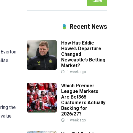
Claim
Recent News
How Has Eddie
Howe’s Departure
t Everton
Changed
Newcastle’s Betting
lise.
Market?
1 week ago
Which Premier
League Markets
Are Bet365
Customers Actually
ring the
Backing for
2026/27?
 value
1 week ago