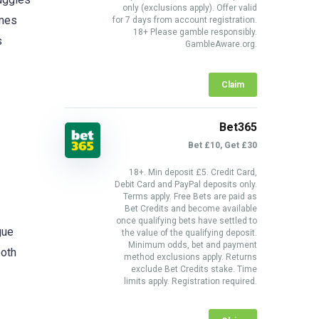
only (exclusions apply). Offer valid
ames
for 7 days from account registration.
18+ Please gamble responsibly.
s
GambleAware.org.
Claim
Bet365
Bet £10, Get £30
18+. Min deposit £5. Credit Card,
Debit Card and PayPal deposits only.
Terms apply. Free Bets are paid as
Bet Credits and become available
once qualifying bets have settled to
gue
the value of the qualifying deposit.
Minimum odds, bet and payment
both
method exclusions apply. Returns
exclude Bet Credits stake. Time
limits apply. Registration required.