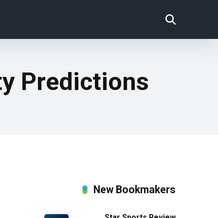
y Predictions
New Bookmakers
Star Sports Review