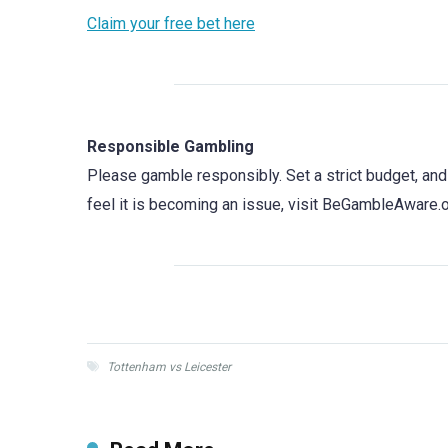
Claim your free bet here
Responsible Gambling
Please gamble responsibly. Set a strict budget, and
feel it is becoming an issue, visit BeGambleAware.or
Tottenham vs Leicester