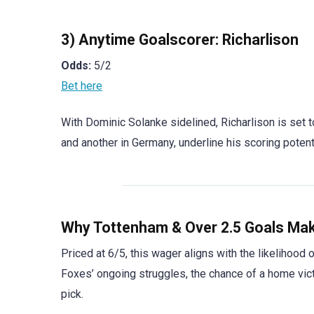
3) Anytime Goalscorer: Richarlison
Odds:
5/2
Bet here
With Dominic Solanke sidelined, Richarlison is set to
and another in Germany, underline his scoring potenti
Why Tottenham & Over 2.5 Goals Ma
Priced at 6/5, this wager aligns with the likelihood 
Foxes’ ongoing struggles, the chance of a home victo
pick.