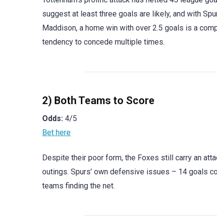
suggest at least three goals are likely, and with S
Maddison, a home win with over 2.5 goals is a compe
tendency to concede multiple times.
2) Both Teams to Score
Odds:
4/5
Bet here
Despite their poor form, the Foxes still carry an att
outings. Spurs’ own defensive issues – 14 goals co
teams finding the net.