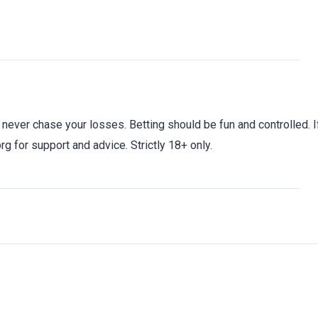
 never chase your losses. Betting should be fun and controlled. I
g for support and advice. Strictly 18+ only.