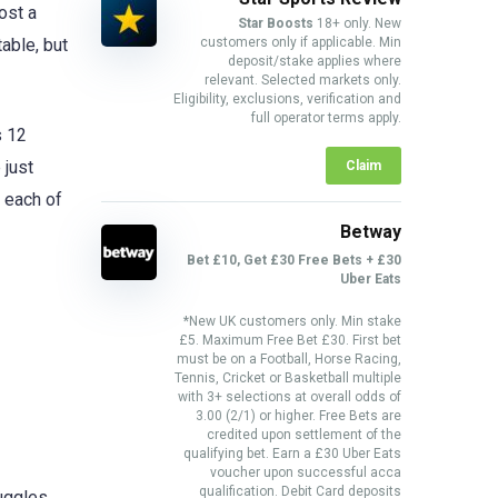
ost a
Star Boosts
18+ only. New
customers only if applicable. Min
able, but
deposit/stake applies where
relevant. Selected markets only.
Eligibility, exclusions, verification and
full operator terms apply.
s 12
 just
Claim
 each of
Betway
Bet £10, Get £30 Free Bets + £30
Uber Eats
*New UK customers only. Min stake
£5. Maximum Free Bet £30. First bet
must be on a Football, Horse Racing,
Tennis, Cricket or Basketball multiple
with 3+ selections at overall odds of
3.00 (2/1) or higher. Free Bets are
credited upon settlement of the
qualifying bet. Earn a £30 Uber Eats
voucher upon successful acca
qualification. Debit Card deposits
ruggles