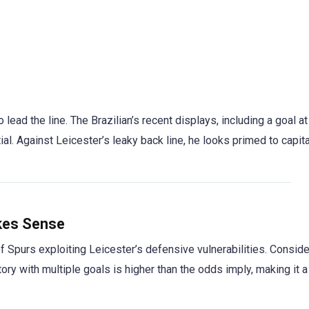
 lead the line. The Brazilian’s recent displays, including a goal a
al. Against Leicester’s leaky back line, he looks primed to capita
kes Sense
of Spurs exploiting Leicester’s defensive vulnerabilities. Conside
ry with multiple goals is higher than the odds imply, making it a