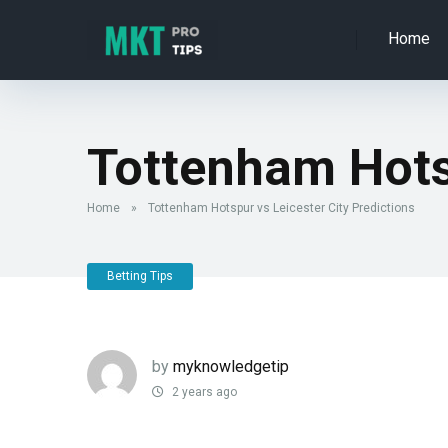
Home
Tottenham Hotsp
Home
»
Tottenham Hotspur vs Leicester City Predictions
Betting Tips
by
myknowledgetip
2 years ago