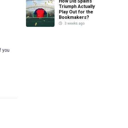
How Did Spain’s
Triumph Actually
Play Out for the
Bookmakers?
3 weeks ago
f you