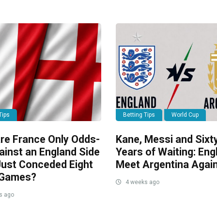
Tips
Betting Tips
World Cup
re France Only Odds-
Kane, Messi and Sixt
ainst an England Side
Years of Waiting: Eng
Just Conceded Eight
Meet Argentina Agai
x Games?
4 weeks ago
s ago