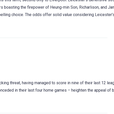
purs boasting the firepower of Heung-min Son, Richarlison, and J
lling choice. The odds offer solid value considering Leicester’
acking threat, having managed to score in nine of their last 12 lea
nceded in their last four home games – heighten the appeal of 