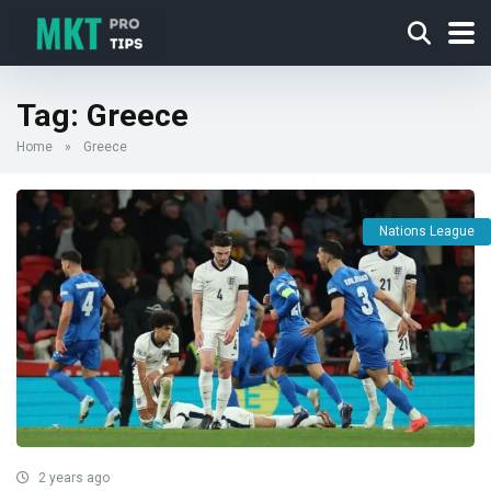
Tag:
Greece
Home
»
Greece
Nations League
2 years ago