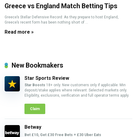
Greece vs England Match Betting Tips
Greece’s Stellar Defensive Record: As they prepare to host England,
Greece’s recent form has been nothing short of ...
Read more »
New Bookmakers
Star Sports Review
Star Boosts
18+ only. New customers only if applicable. Min
deposit/stake applies where relevant. Selected markets only.
Eligibility, exclusions, verification and full operator terms apply.
Claim
Betway
Bet £10, Get £30 Free Bets + £30 Uber Eats