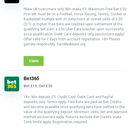
*New UK customers only. Min stake £5. Maximum Free Bet £30.
First bet must be on a Football, Horse Racing, Tennis, Cricket or
Basketball multiple with 3+ selections at overall odds of 3.00
(2/1) or higher. Free Bets are credited upon settlement of the
qualifying bet. Earn a £30 Uber Eats voucher upon successful
acca qualification. Debit Card deposits only (exclusions apply).
Offer valid for 7 days from account registration. 18+ Please
gamble responsibly. GambleAware.org.
Claim
Bet365
Bet £10, Get £30
18+. Min deposit £5. Credit Card, Debit Card and PayPal
deposits only. Terms apply. Free Bets are paid as Bet Credits
and become available once qualifying bets have settled to the
value of the qualifying deposit. Minimum odds, bet and payment
method exclusions apply. Returns exclude Bet Credits stake.
Time limits apply. Registration required.