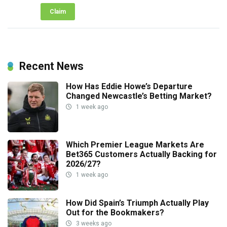
Claim
Recent News
How Has Eddie Howe’s Departure
Changed Newcastle’s Betting Market?
1 week ago
Which Premier League Markets Are
Bet365 Customers Actually Backing for
2026/27?
1 week ago
How Did Spain’s Triumph Actually Play
Out for the Bookmakers?
3 weeks ago