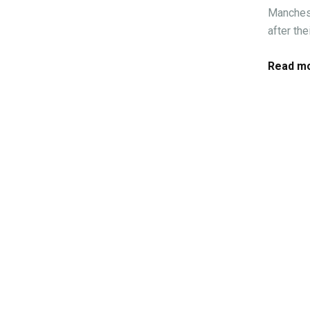
Manchest
after the
Read mo