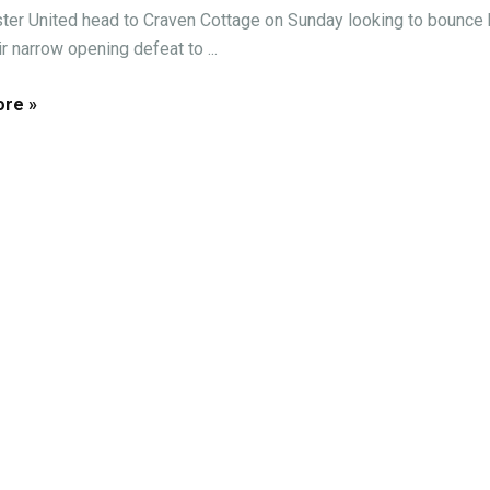
er United head to Craven Cottage on Sunday looking to bounce
ir narrow opening defeat to ...
re »