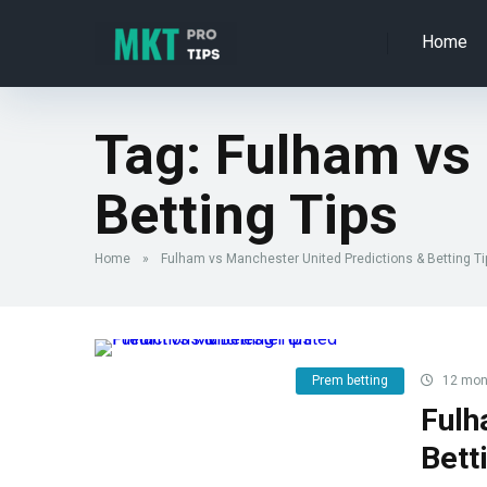
Home
Tag:
Fulham vs 
Betting Tips
Home
»
Fulham vs Manchester United Predictions & Betting Ti
Prem betting
12 mon
Fulh
Bett