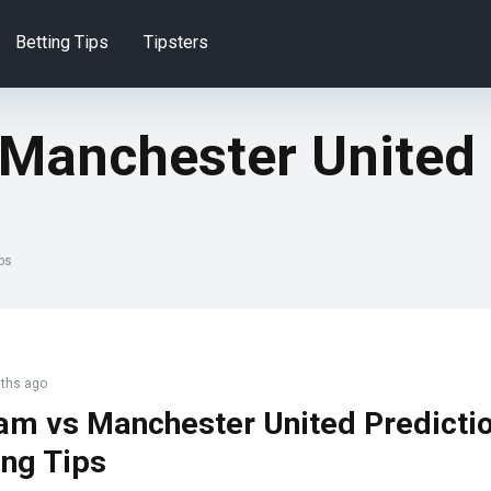
Betting Tips
Tipsters
Manchester United 
ps
ths ago
am vs Manchester United Predicti
ing Tips