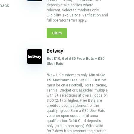
 back
deposit/stake applies where
relevant. Selected markets only.
Eligibility, exclusions, verification and
full operator terms apply.
Claim
Betway
Bet £10, Get £30 Free Bets + £30
Uber Eats
*New UK customers only. Min stake
£5. Maximum Free Bet £30. First bet
must be on a Football, Horse Racing,
Tennis, Cricket or Basketball multiple
with 3+ selections at overall odds of
3.00 (2/1) or higher. Free Bets are
credited upon settlement of the
qualifying bet. Earn a £30 Uber Eats
voucher upon successful acca
qualification. Debit Card deposits
only (exclusions apply). Offer valid
for 7 days from account registration.