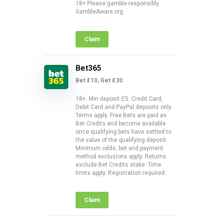
18+ Please gamble responsibly.
GambleAware.org.
Claim
Bet365
Bet £10, Get £30
18+. Min deposit £5. Credit Card,
Debit Card and PayPal deposits only.
Terms apply. Free Bets are paid as
Bet Credits and become available
once qualifying bets have settled to
the value of the qualifying deposit.
Minimum odds, bet and payment
method exclusions apply. Returns
exclude Bet Credits stake. Time
limits apply. Registration required.
Claim