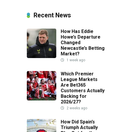
Recent News
How Has Eddie
Howe’s Departure
Changed
Newcastle’s Betting
Market?
1 week ago
Which Premier
League Markets
Are Bet365
Customers Actually
Backing for
2026/27?
2 weeks ago
How Did Spain’s
Triumph Actually