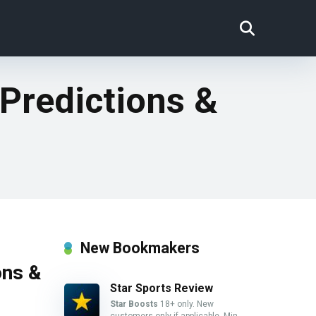
Predictions &
New Bookmakers
ons &
Star Sports Review
Star Boosts
18+ only. New
customers only if applicable. Min