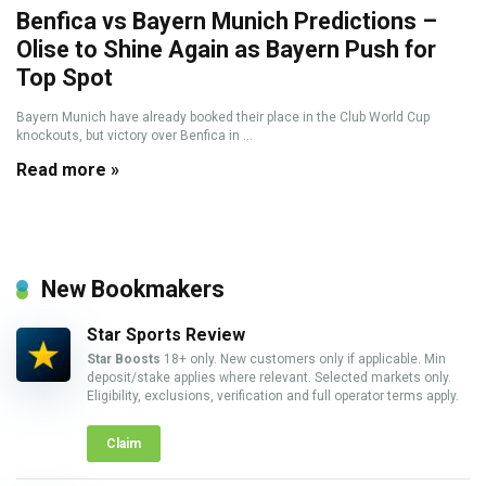
Benfica vs Bayern Munich Predictions –
Olise to Shine Again as Bayern Push for
Top Spot
Bayern Munich have already booked their place in the Club World Cup
knockouts, but victory over Benfica in ...
Read more »
New Bookmakers
Star Sports Review
Star Boosts
18+ only. New customers only if applicable. Min
deposit/stake applies where relevant. Selected markets only.
Eligibility, exclusions, verification and full operator terms apply.
Claim