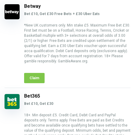
Betway
Bet £10, Get £30 Free Bets + £30 Uber Eats
*New UK customers only. Min stake £5. Maximum Free Bet £30.
First bet must be on a Football, Horse Racing, Tennis, Cricket or
Basketball multiple with 3+ selections at overall odds of 3.00
(2/1) or higher. Free Bets are credited upon settlement of the
qualifying bet. Earn a £30 Uber Eats voucher upon successful
acca qualification. Debit Card deposits only (exclusions apply).
Offer valid for 7 days from account registration. 18+ Please
gamble responsibly. GambleAware.org.
Claim
Bet365
Bet £10, Get £30
18+. Min deposit £5. Credit Card, Debit Card and PayPal
deposits only. Terms apply. Free Bets are paid as Bet Credits
and become available once qualifying bets have settled to the
value of the qualifying deposit. Minimum odds, bet and payment