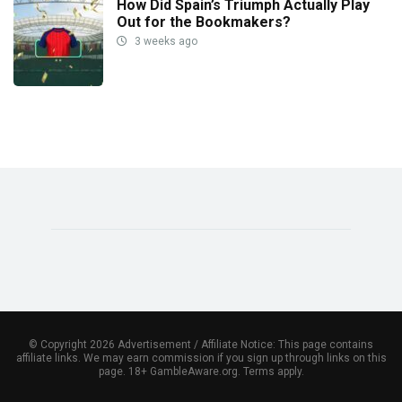
How Did Spain’s Triumph Actually Play
Out for the Bookmakers?
3 weeks ago
© Copyright 2026 Advertisement / Affiliate Notice: This page contains
affiliate links. We may earn commission if you sign up through links on this
page. 18+ GambleAware.org. Terms apply.