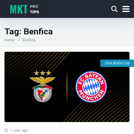
Tag:
Benfica
Home
»
Benfica
Club World Cup
1 year ago