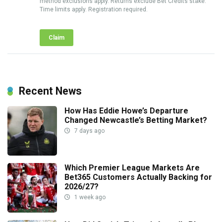
method exclusions apply. Returns exclude Bet Credits stake.
Time limits apply. Registration required.
Claim
Recent News
How Has Eddie Howe’s Departure
Changed Newcastle’s Betting Market?
7 days ago
Which Premier League Markets Are
Bet365 Customers Actually Backing for
2026/27?
1 week ago