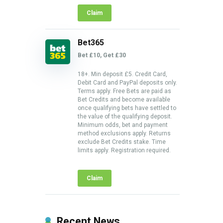
Claim
Bet365
Bet £10, Get £30
18+. Min deposit £5. Credit Card,
Debit Card and PayPal deposits only.
Terms apply. Free Bets are paid as
Bet Credits and become available
once qualifying bets have settled to
the value of the qualifying deposit.
Minimum odds, bet and payment
method exclusions apply. Returns
exclude Bet Credits stake. Time
limits apply. Registration required.
Claim
Recent News