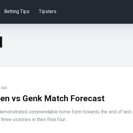
Betting Tips
Tipsters
l
 ago
en vs Genk Match Forecast
demonstrated commendable home form towards the end of last 
three victories in their final four ...