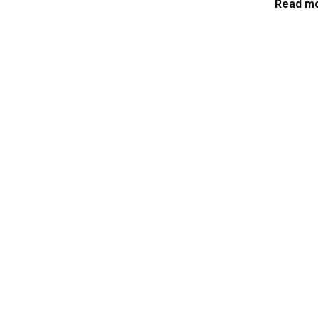
Read mo