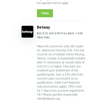
full operator terms apply.
Claim
Betway
Bet £10, Get £30 Free Bets + £30
Uber Eats
*New UK customers only. Min stake
£5. Maximum Free Bet £30. First bet
must be on a Football, Horse Racing,
Tennis, Cricket or Basketball multiple
with 3+ selections at overall odds of
3.00 (2/1) or higher. Free Bets are
credited upon settlement of the
qualifying bet. Earn a £30 Uber Eats
voucher upon successful acca
qualification. Debit Card deposits
only (exclusions apply). Offer valid
for 7 days from account registration.
18+ Please gamble responsibly.
GambleAware.org.