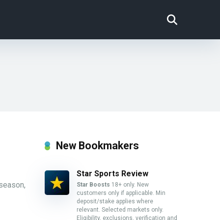
New Bookmakers
Star Sports Review
season,
Star Boosts
18+ only. New
customers only if applicable. Min
deposit/stake applies where
relevant. Selected markets only.
Eligibility, exclusions, verification and