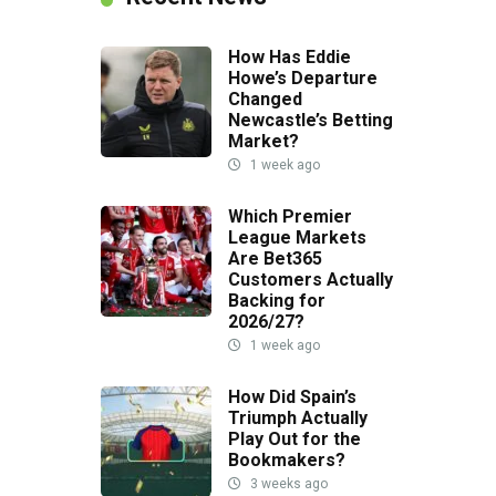
How Has Eddie
Howe’s Departure
Changed
Newcastle’s Betting
Market?
1 week ago
Which Premier
League Markets
Are Bet365
Customers Actually
Backing for
2026/27?
1 week ago
How Did Spain’s
Triumph Actually
Play Out for the
Bookmakers?
3 weeks ago