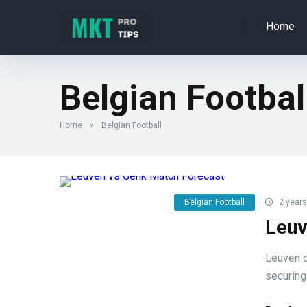
Home
Belgian Footbal
Home
»
Belgian Football
Belgian Football
2 years
Leuv
Leuven 
securing 