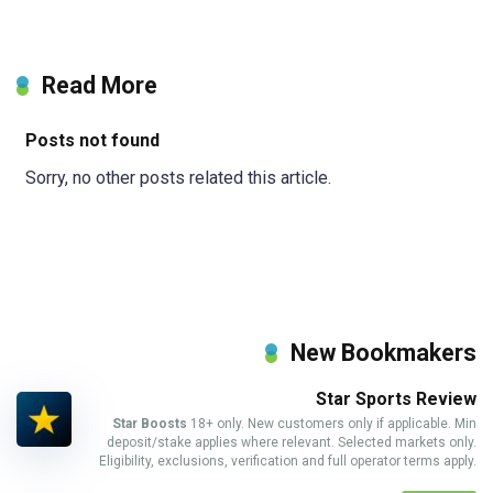
Read More
Posts not found
Sorry, no other posts related this article.
New Bookmakers
Star Sports Review
Star Boosts
18+ only. New customers only if applicable. Min
deposit/stake applies where relevant. Selected markets only.
Eligibility, exclusions, verification and full operator terms apply.