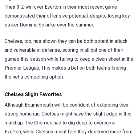
Their 3-2 win over Everton in their most recent game
demonstrated their offensive potential, despite losing key
striker Dominic Solanke over the summer.
Chelsea, too, has shown they can be both potent in attack
and vulnerable in defense, scoring in all but one of their
games this season while failing to keep a clean sheet in the
Premier League. This makes a bet on both teams finding
the net a compelling option.
Chelsea Slight Favorites
Although Bournemouth will be confident of extending their
strong home run, Chelsea might have the slight edge in this
matchup. The Cherries had to dig deep to overcome
Everton, while Chelsea might feel they deserved more from