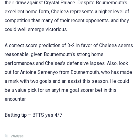
their draw against Crystal Palace. Despite Bournemouth’s
excellent home form, Chelsea represents a higher level of
competition than many of their recent opponents, and they
could well emerge victorious.
A correct score prediction of 3-2 in favor of Chelsea seems
reasonable, given Bournemouth’s strong home
performances and Chelsea’s defensive lapses. Also, look
out for Antoine Semenyo from Bournemouth, who has made
a mark with two goals and an assist this season. He could
be a value pick for an anytime goal scorer bet in this
encounter.
Betting tip – BTTS yes 4/7
chelsea