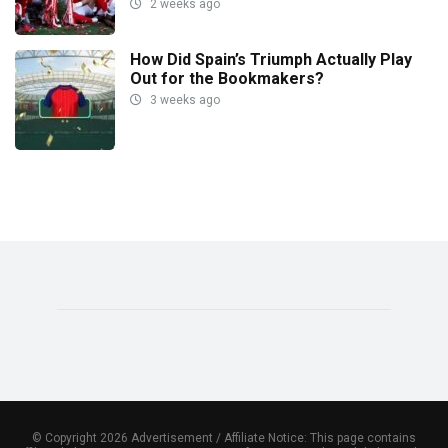
2 weeks ago
How Did Spain’s Triumph Actually Play
Out for the Bookmakers?
3 weeks ago
© Copyright 2026 Advertisement / Affiliate Notice: This page contains