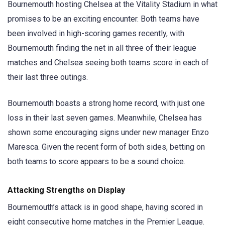
Bournemouth hosting Chelsea at the Vitality Stadium in what
promises to be an exciting encounter. Both teams have
been involved in high-scoring games recently, with
Bournemouth finding the net in all three of their league
matches and Chelsea seeing both teams score in each of
their last three outings.
Bournemouth boasts a strong home record, with just one
loss in their last seven games. Meanwhile, Chelsea has
shown some encouraging signs under new manager Enzo
Maresca. Given the recent form of both sides, betting on
both teams to score appears to be a sound choice.
Attacking Strengths on Display
Bournemouth’s attack is in good shape, having scored in
eight consecutive home matches in the Premier League.