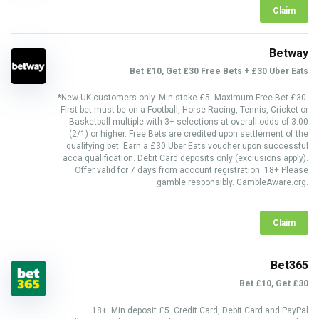
Claim
Betway
Bet £10, Get £30 Free Bets + £30 Uber Eats
*New UK customers only. Min stake £5. Maximum Free Bet £30.
First bet must be on a Football, Horse Racing, Tennis, Cricket or
Basketball multiple with 3+ selections at overall odds of 3.00
(2/1) or higher. Free Bets are credited upon settlement of the
qualifying bet. Earn a £30 Uber Eats voucher upon successful
acca qualification. Debit Card deposits only (exclusions apply).
Offer valid for 7 days from account registration. 18+ Please
gamble responsibly. GambleAware.org.
Claim
Bet365
Bet £10, Get £30
18+. Min deposit £5. Credit Card, Debit Card and PayPal