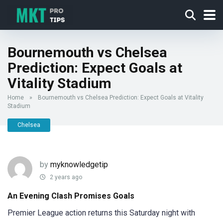
Bournemouth vs Chelsea
Prediction: Expect Goals at
Vitality Stadium
Home
»
Bournemouth vs Chelsea Prediction: Expect Goals at Vitality
Stadium
Chelsea
by
myknowledgetip
2 years ago
An Evening Clash Promises Goals
Premier League action returns this Saturday night with