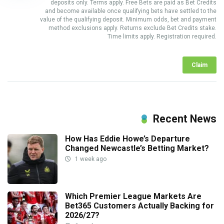
deposits only. Terms apply. Free Bets are paid as Bet Credits
and become available once qualifying bets have settled to the
value of the qualifying deposit. Minimum odds, bet and payment
method exclusions apply. Returns exclude Bet Credits stake.
Time limits apply. Registration required.
Claim
Recent News
How Has Eddie Howe’s Departure
Changed Newcastle’s Betting Market?
1 week ago
Which Premier League Markets Are
Bet365 Customers Actually Backing for
2026/27?