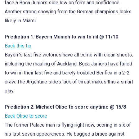
face a Boca Juniors side low on form and confidence.
Another strong showing from the German champions looks
likely in Miami.
Prediction 1: Bayern Munich to win to nil @ 11/10
Back this tip
Bayern’s last five victories have all come with clean sheets,
including the mauling of Auckland. Boca Juniors have failed
to win in their last five and barely troubled Benfica in a 2-2
draw. The Argentine side’s lack of threat makes this a smart
play.
Prediction 2: Michael Olise to score anytime @ 15/8
Back Olise to score
The former Palace man is flying right now, scoring in six of
his last seven appearances. He bagged a brace against