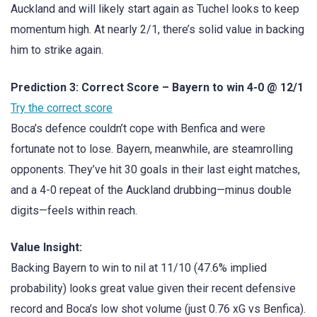
Auckland and will likely start again as Tuchel looks to keep
momentum high. At nearly 2/1, there’s solid value in backing
him to strike again.
Prediction 3: Correct Score – Bayern to win 4-0 @ 12/1
Try the correct score
Boca’s defence couldn’t cope with Benfica and were
fortunate not to lose. Bayern, meanwhile, are steamrolling
opponents. They’ve hit 30 goals in their last eight matches,
and a 4-0 repeat of the Auckland drubbing—minus double
digits—feels within reach.
Value Insight:
Backing Bayern to win to nil at 11/10 (47.6% implied
probability) looks great value given their recent defensive
record and Boca’s low shot volume (just 0.76 xG vs Benfica).