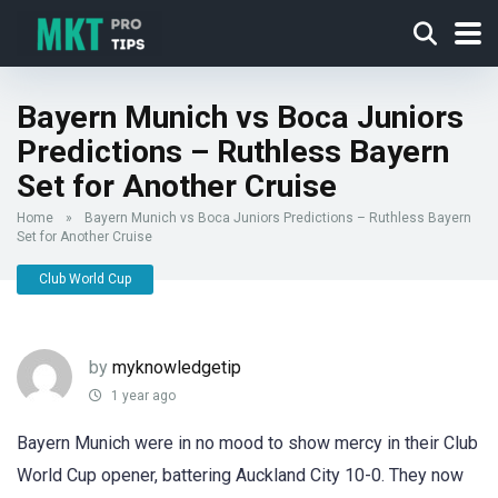
Bayern Munich vs Boca Juniors
Predictions – Ruthless Bayern
Set for Another Cruise
Home
»
Bayern Munich vs Boca Juniors Predictions – Ruthless Bayern
Set for Another Cruise
Club World Cup
by
myknowledgetip
1 year ago
Bayern Munich were in no mood to show mercy in their Club
World Cup opener, battering Auckland City 10-0. They now