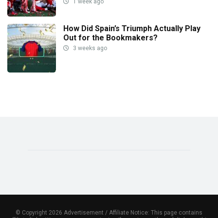
1 week ago
How Did Spain’s Triumph Actually Play
Out for the Bookmakers?
3 weeks ago
© Copyright 2026 Advertisement / Affiliate Notice: This page contains