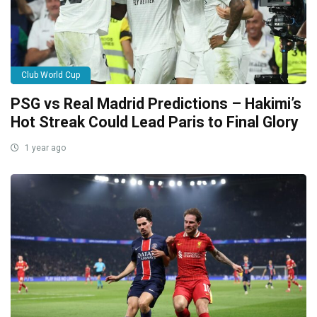
Club World Cup
PSG vs Real Madrid Predictions – Hakimi’s
Hot Streak Could Lead Paris to Final Glory
1 year ago