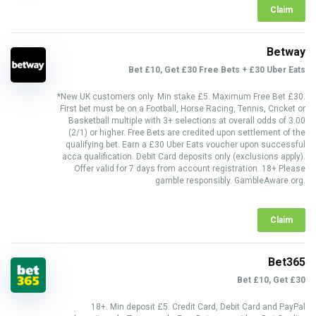
Claim
Betway
Bet £10, Get £30 Free Bets + £30 Uber Eats
*New UK customers only. Min stake £5. Maximum Free Bet £30.
First bet must be on a Football, Horse Racing, Tennis, Cricket or
Basketball multiple with 3+ selections at overall odds of 3.00
(2/1) or higher. Free Bets are credited upon settlement of the
qualifying bet. Earn a £30 Uber Eats voucher upon successful
acca qualification. Debit Card deposits only (exclusions apply).
Offer valid for 7 days from account registration. 18+ Please
gamble responsibly. GambleAware.org.
Claim
Bet365
Bet £10, Get £30
18+. Min deposit £5. Credit Card, Debit Card and PayPal