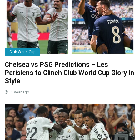
Club World Cup
Chelsea vs PSG Predictions – Les
Parisiens to Clinch Club World Cup Glory in
Style
1 year ago