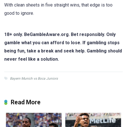
With clean sheets in five straight wins, that edge is too
good to ignore.
18+ only. BeGambleAware.org. Bet responsibly. Only
gamble what you can afford to lose. If gambling stops
being fun, take a break and seek help. Gambling should
never feel like a solution.
Bayern Munich vs Boca Juniors
Read More