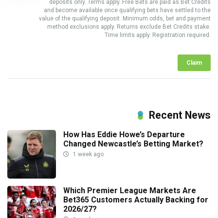
deposits only. Terms apply. Free Bets are paid as Bet Credits
and become available once qualifying bets have settled to the
value of the qualifying deposit. Minimum odds, bet and payment
method exclusions apply. Returns exclude Bet Credits stake.
Time limits apply. Registration required.
Claim
Recent News
How Has Eddie Howe’s Departure
Changed Newcastle’s Betting Market?
1 week ago
Which Premier League Markets Are
Bet365 Customers Actually Backing for
2026/27?