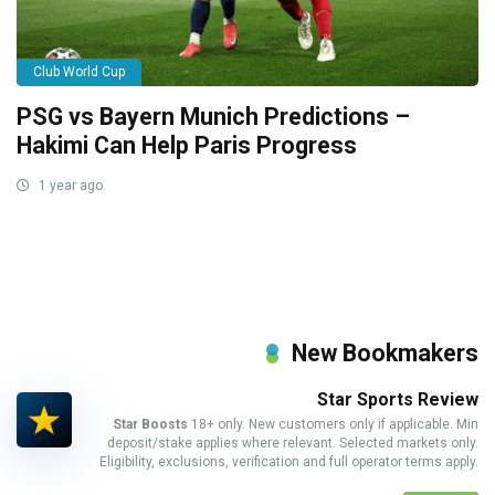
Club World Cup
PSG vs Bayern Munich Predictions –
Hakimi Can Help Paris Progress
1 year ago
New Bookmakers
Star Sports Review
Star Boosts
18+ only. New customers only if applicable. Min
deposit/stake applies where relevant. Selected markets only.
Eligibility, exclusions, verification and full operator terms apply.