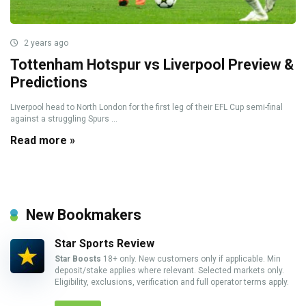
2 years ago
Tottenham Hotspur vs Liverpool Preview &
Predictions
Liverpool head to North London for the first leg of their EFL Cup semi-final
against a struggling Spurs ...
Read more »
New Bookmakers
Star Sports Review
Star Boosts
18+ only. New customers only if applicable. Min
deposit/stake applies where relevant. Selected markets only.
Eligibility, exclusions, verification and full operator terms apply.