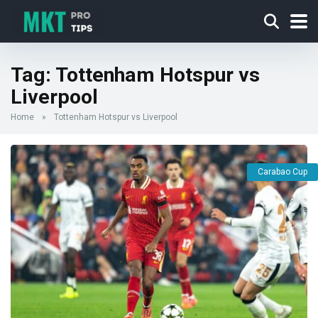
Tag:
Tottenham Hotspur vs
Liverpool
Home
»
Tottenham Hotspur vs Liverpool
Carabao Cup