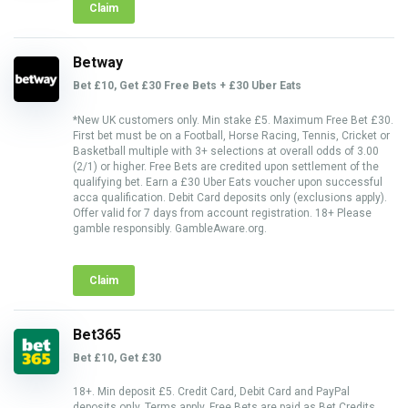
Claim
Betway
Bet £10, Get £30 Free Bets + £30 Uber Eats
*New UK customers only. Min stake £5. Maximum Free Bet £30.
First bet must be on a Football, Horse Racing, Tennis, Cricket or
Basketball multiple with 3+ selections at overall odds of 3.00
(2/1) or higher. Free Bets are credited upon settlement of the
qualifying bet. Earn a £30 Uber Eats voucher upon successful
acca qualification. Debit Card deposits only (exclusions apply).
Offer valid for 7 days from account registration. 18+ Please
gamble responsibly. GambleAware.org.
Claim
Bet365
Bet £10, Get £30
18+. Min deposit £5. Credit Card, Debit Card and PayPal
deposits only. Terms apply. Free Bets are paid as Bet Credits