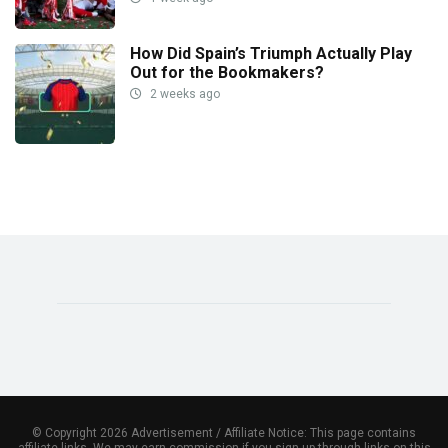
How Did Spain’s Triumph Actually Play
Out for the Bookmakers?
2 weeks ago
© Copyright 2026 Advertisement / Affiliate Notice: This page contains
affiliate links. We may earn commission if you sign up through links on this