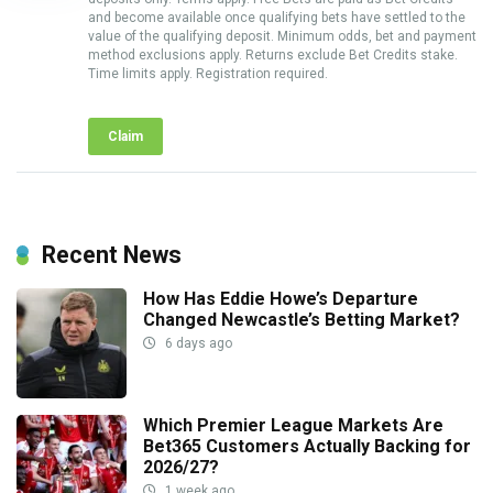
and become available once qualifying bets have settled to the
value of the qualifying deposit. Minimum odds, bet and payment
method exclusions apply. Returns exclude Bet Credits stake.
Time limits apply. Registration required.
Claim
Recent News
How Has Eddie Howe’s Departure
Changed Newcastle’s Betting Market?
6 days ago
Which Premier League Markets Are
Bet365 Customers Actually Backing for
2026/27?
1 week ago