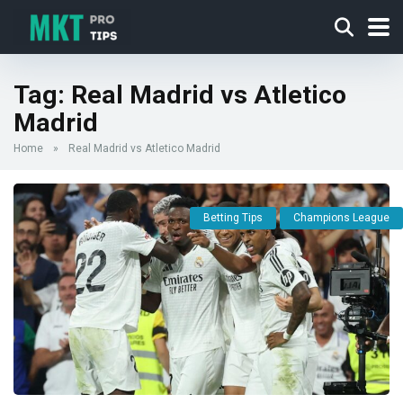
Tag:
Real Madrid vs Atletico
Madrid
Home
»
Real Madrid vs Atletico Madrid
Betting Tips
Champions League