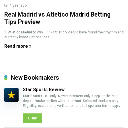
1 year ago
Real Madrid vs Atletico Madrid Betting
Tips Preview
1. Atletico Madrid to Win – 11/4Atletico Madrid have found their rhythm and
currently boast just one loss ...
Read more »
New Bookmakers
Star Sports Review
Star Boosts
18+ only. New customers only if applicable. Min
deposit/stake applies where relevant. Selected markets only.
Eligibility, exclusions, verification and full operator terms apply.
Claim