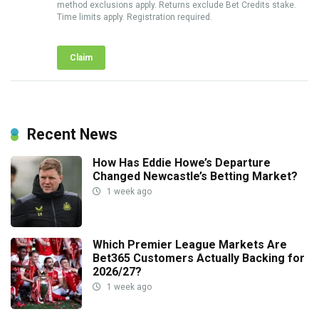
method exclusions apply. Returns exclude Bet Credits stake.
Time limits apply. Registration required.
Claim
Recent News
How Has Eddie Howe’s Departure
Changed Newcastle’s Betting Market?
1 week ago
Which Premier League Markets Are
Bet365 Customers Actually Backing for
2026/27?
1 week ago