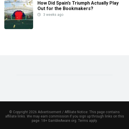
How Did Spain’s Triumph Actually Play
Out for the Bookmakers?
3 weeks ago
© Copyright 2026 Advertisement / Affiliate Notice: This page contains
affiliate links. We may earn commission if you sign up through links on this
page. 18+ GambleAware.org. Terms apply.