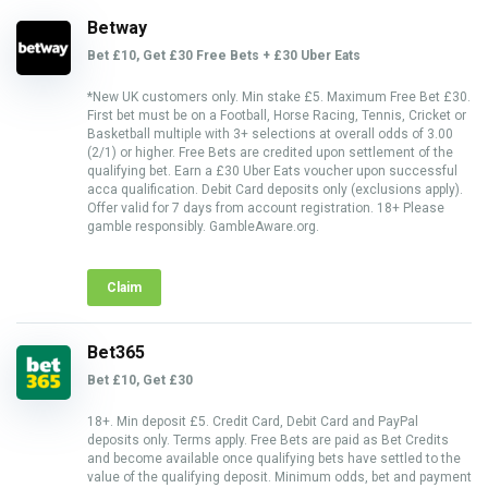
Betway
Bet £10, Get £30 Free Bets + £30 Uber Eats
*New UK customers only. Min stake £5. Maximum Free Bet £30.
First bet must be on a Football, Horse Racing, Tennis, Cricket or
Basketball multiple with 3+ selections at overall odds of 3.00
(2/1) or higher. Free Bets are credited upon settlement of the
qualifying bet. Earn a £30 Uber Eats voucher upon successful
acca qualification. Debit Card deposits only (exclusions apply).
Offer valid for 7 days from account registration. 18+ Please
gamble responsibly. GambleAware.org.
Claim
Bet365
Bet £10, Get £30
18+. Min deposit £5. Credit Card, Debit Card and PayPal
deposits only. Terms apply. Free Bets are paid as Bet Credits
and become available once qualifying bets have settled to the
value of the qualifying deposit. Minimum odds, bet and payment