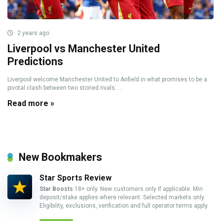
2 years ago
Liverpool vs Manchester United
Predictions
Liverpool welcome Manchester United to Anfield in what promises to be a
pivotal clash between two storied rivals. ...
Read more »
New Bookmakers
Star Sports Review
Star Boosts
18+ only. New customers only if applicable. Min
deposit/stake applies where relevant. Selected markets only.
Eligibility, exclusions, verification and full operator terms apply.