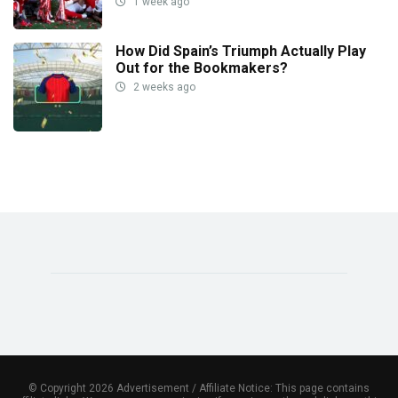
1 week ago
How Did Spain’s Triumph Actually Play
Out for the Bookmakers?
2 weeks ago
© Copyright 2026 Advertisement / Affiliate Notice: This page contains