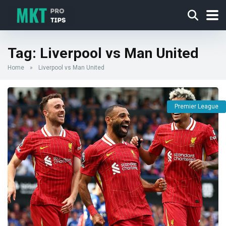
Tag:
Liverpool vs Man United
Home
»
Liverpool vs Man United
Premier League