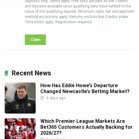
deposits only. Terms apply. Free Bets are paid as Bet Credits
and become available once qualifying bets have settled to the
value of the qualifying deposit. Minimum odds, bet and payment
method exclusions apply. Returns exclude Bet Credits stake.
Time limits apply. Registration required.
Claim
Recent News
How Has Eddie Howe’s Departure
Changed Newcastle’s Betting Market?
6 days ago
Which Premier League Markets Are
Bet365 Customers Actually Backing for
2026/27?