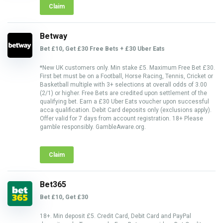
Claim
Betway
Bet £10, Get £30 Free Bets + £30 Uber Eats
*New UK customers only. Min stake £5. Maximum Free Bet £30.
First bet must be on a Football, Horse Racing, Tennis, Cricket or
Basketball multiple with 3+ selections at overall odds of 3.00
(2/1) or higher. Free Bets are credited upon settlement of the
qualifying bet. Earn a £30 Uber Eats voucher upon successful
acca qualification. Debit Card deposits only (exclusions apply).
Offer valid for 7 days from account registration. 18+ Please
gamble responsibly. GambleAware.org.
Claim
Bet365
Bet £10, Get £30
18+. Min deposit £5. Credit Card, Debit Card and PayPal