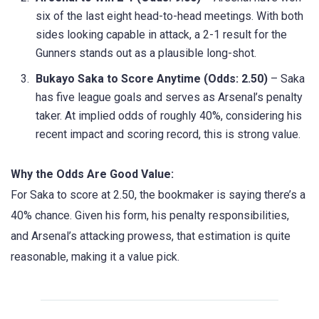
six of the last eight head-to-head meetings. With both
sides looking capable in attack, a 2-1 result for the
Gunners stands out as a plausible long-shot.
Bukayo Saka to Score Anytime (Odds: 2.50)
– Saka
has five league goals and serves as Arsenal’s penalty
taker. At implied odds of roughly 40%, considering his
recent impact and scoring record, this is strong value.
Why the Odds Are Good Value:
For Saka to score at 2.50, the bookmaker is saying there’s a
40% chance. Given his form, his penalty responsibilities,
and Arsenal’s attacking prowess, that estimation is quite
reasonable, making it a value pick.