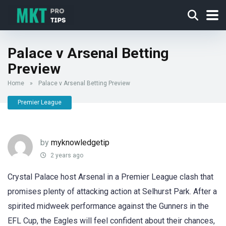
Palace v Arsenal Betting
Preview
Home
»
Palace v Arsenal Betting Preview
Premier League
by
myknowledgetip
2 years ago
Crystal Palace host Arsenal in a Premier League clash that
promises plenty of attacking action at Selhurst Park. After a
spirited midweek performance against the Gunners in the
EFL Cup, the Eagles will feel confident about their chances,