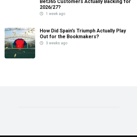
Bet365 Customers Actually Backing for
2026/27?
1 week ago
How Did Spain’s Triumph Actually Play
Out for the Bookmakers?
3 weeks ago