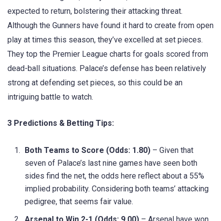
expected to return, bolstering their attacking threat.
Although the Gunners have found it hard to create from open
play at times this season, they’ve excelled at set pieces.
They top the Premier League charts for goals scored from
dead-ball situations. Palace’s defense has been relatively
strong at defending set pieces, so this could be an
intriguing battle to watch.
3 Predictions & Betting Tips:
Both Teams to Score (Odds: 1.80)
– Given that
seven of Palace’s last nine games have seen both
sides find the net, the odds here reflect about a 55%
implied probability. Considering both teams’ attacking
pedigree, that seems fair value.
Arsenal to Win 2-1 (Odds: 9.00)
– Arsenal have won