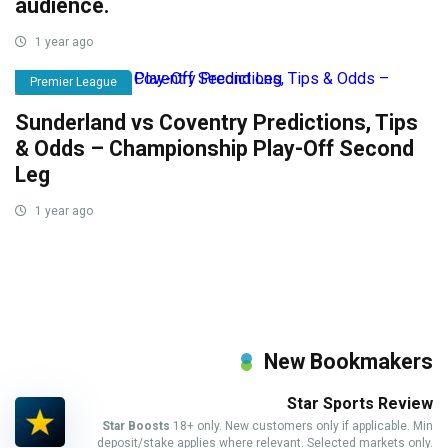
audience.
1 year ago
Premier League
Sunderland vs Coventry Predictions, Tips
& Odds – Championship Play-Off Second
Leg
1 year ago
New Bookmakers
Star Sports Review
Star Boosts
18+ only. New customers only if applicable. Min
deposit/stake applies where relevant. Selected markets only.