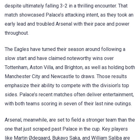
despite ultimately falling 3-2 in a thrilling encounter. That
match showcased Palace’s attacking intent, as they took an
early lead and troubled Arsenal with their pace and power
throughout.
The Eagles have turned their season around following a
slow start and have claimed noteworthy wins over
Tottenham, Aston Villa, and Brighton, as well as holding both
Manchester City and Newcastle to draws. Those results
emphasize their ability to compete with the division’s top
sides. Palace’s recent matches often deliver entertainment,
with both teams scoring in seven of their last nine outings.
Arsenal, meanwhile, are set to field a stronger team than the
one that just scraped past Palace in the cup. Key players
like Martin Ødegaard, Bukayo Saka, and William Saliba are