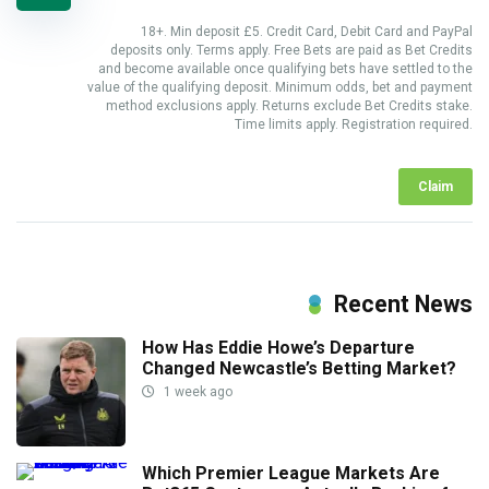
18+. Min deposit £5. Credit Card, Debit Card and PayPal
deposits only. Terms apply. Free Bets are paid as Bet Credits
and become available once qualifying bets have settled to the
value of the qualifying deposit. Minimum odds, bet and payment
method exclusions apply. Returns exclude Bet Credits stake.
Time limits apply. Registration required.
Claim
Recent News
How Has Eddie Howe’s Departure
Changed Newcastle’s Betting Market?
1 week ago
Which Premier League Markets Are