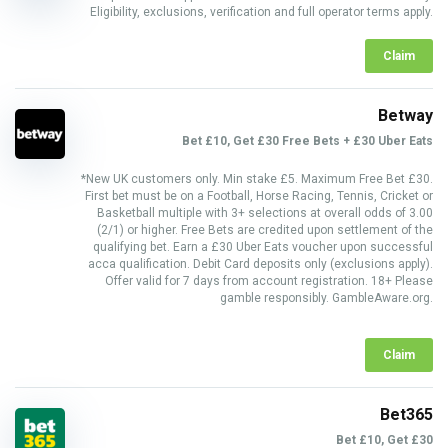
Eligibility, exclusions, verification and full operator terms apply.
Claim
Betway
Bet £10, Get £30 Free Bets + £30 Uber Eats
*New UK customers only. Min stake £5. Maximum Free Bet £30.
First bet must be on a Football, Horse Racing, Tennis, Cricket or
Basketball multiple with 3+ selections at overall odds of 3.00
(2/1) or higher. Free Bets are credited upon settlement of the
qualifying bet. Earn a £30 Uber Eats voucher upon successful
acca qualification. Debit Card deposits only (exclusions apply).
Offer valid for 7 days from account registration. 18+ Please
gamble responsibly. GambleAware.org.
Claim
Bet365
Bet £10, Get £30