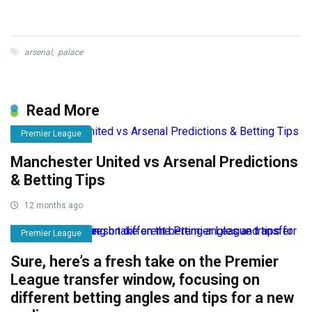
arsenal
,
palace
Read More
Premier League
Manchester United vs Arsenal Predictions
& Betting Tips
12 months ago
Premier League
Sure, here’s a fresh take on the Premier
League transfer window, focusing on
different betting angles and tips for a new