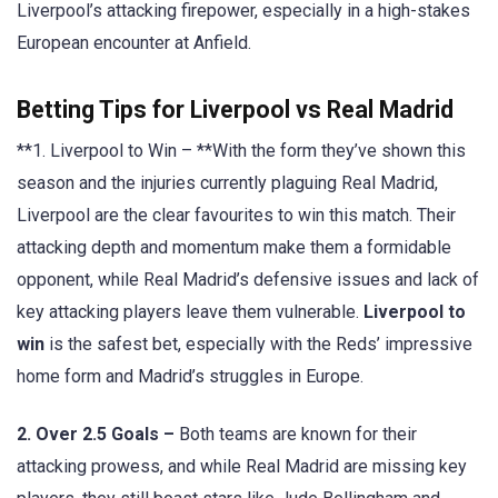
Liverpool’s attacking firepower, especially in a high-stakes
European encounter at Anfield.
Betting Tips for Liverpool vs Real Madrid
**1. Liverpool to Win – **With the form they’ve shown this
season and the injuries currently plaguing Real Madrid,
Liverpool are the clear favourites to win this match. Their
attacking depth and momentum make them a formidable
opponent, while Real Madrid’s defensive issues and lack of
key attacking players leave them vulnerable.
Liverpool to
win
is the safest bet, especially with the Reds’ impressive
home form and Madrid’s struggles in Europe.
2. Over 2.5 Goals –
Both teams are known for their
attacking prowess, and while Real Madrid are missing key