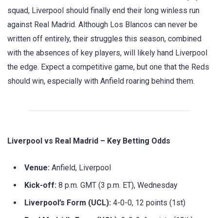
squad, Liverpool should finally end their long winless run
against Real Madrid. Although Los Blancos can never be
written off entirely, their struggles this season, combined
with the absences of key players, will likely hand Liverpool
the edge. Expect a competitive game, but one that the Reds
should win, especially with Anfield roaring behind them.
Liverpool vs Real Madrid – Key Betting Odds
Venue:
Anfield, Liverpool
Kick-off:
8 p.m. GMT (3 p.m. ET), Wednesday
Liverpool’s Form (UCL):
4-0-0, 12 points (1st)