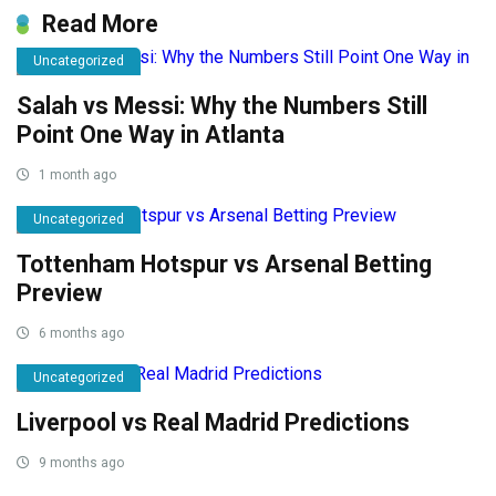
Read More
Uncategorized
Salah vs Messi: Why the Numbers Still
Point One Way in Atlanta
1 month ago
Uncategorized
Tottenham Hotspur vs Arsenal Betting
Preview
6 months ago
Uncategorized
Liverpool vs Real Madrid Predictions
9 months ago