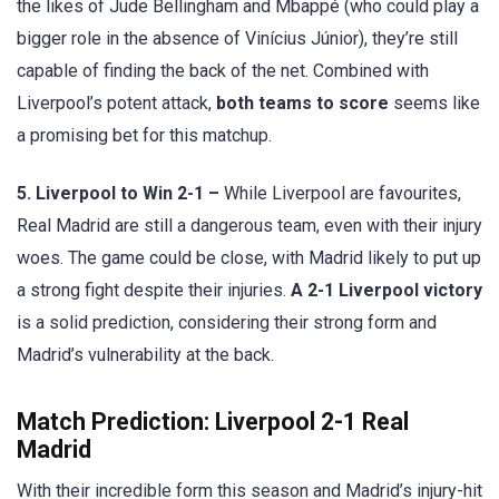
the likes of Jude Bellingham and Mbappé (who could play a
bigger role in the absence of Vinícius Júnior), they’re still
capable of finding the back of the net. Combined with
Liverpool’s potent attack,
both teams to score
seems like
a promising bet for this matchup.
5. Liverpool to Win 2-1 –
While Liverpool are favourites,
Real Madrid are still a dangerous team, even with their injury
woes. The game could be close, with Madrid likely to put up
a strong fight despite their injuries.
A 2-1 Liverpool victory
is a solid prediction, considering their strong form and
Madrid’s vulnerability at the back.
Match Prediction: Liverpool 2-1 Real
Madrid
With their incredible form this season and Madrid’s injury-hit