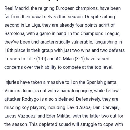
Real Madrid, the reigning European champions, have been
far from their usual selves this season. Despite sitting
second in La Liga, they are already four points adrift of
Barcelona, with a game in hand. In the Champions League,
they’ve been uncharacteristically vulnerable, languishing in
18th place in their group with just two wins and two defeats.
Losses to Lille (1-0) and AC Milan (3-1) have raised
concerns over their ability to compete at the top level.
Injuries have taken a massive toll on the Spanish giants.
Vinícius Júnior is out with a hamstring injury, while fellow
attacker Rodrygo is also sidelined. Defensively, they are
missing key players, including David Alaba, Dani Carvajal,
Lucas Vázquez, and Eder Militão, with the latter two out for
the season. This depleted squad will struggle to cope with