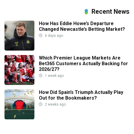
Recent News
How Has Eddie Howe’s Departure
Changed Newcastle’s Betting Market?
6 days ago
Which Premier League Markets Are
Bet365 Customers Actually Backing for
2026/27?
1 week ago
How Did Spain’s Triumph Actually Play
Out for the Bookmakers?
2 weeks ago