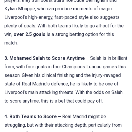
players, they still boast stars like Jude Bellingham and
Kylian Mbappé, who can produce moments of magic.
Liverpool’s high-energy, fast-paced style also suggests
plenty of goals. With both teams likely to go all-out for the
win,
over 2.5 goals
is a strong betting option for this
match.
3. Mohamed Salah to Score Anytime –
Salah is in brilliant
form, with four goals in four Champions League games this
season. Given his clinical finishing and the injury-ravaged
state of Real Madrid’s defence, he is likely to be one of
Liverpool’s main attacking threats. With the odds on Salah
to score anytime, this is a bet that could pay off.
4. Both Teams to Score –
Real Madrid might be
struggling, but with their attacking depth, particularly from