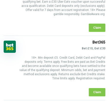
qualifying bet. Earn a £30 Uber Eats voucher upon successful
acca qualification. Debit Card deposits only (exclusions apply).
Offer valid for 7 days from account registration. 18+ Please
gamble responsibly. GambleAware.org.
Claim
Bet365
Bet £10, Get £30
18+. Min deposit £5. Credit Card, Debit Card and PayPal
deposits only. Terms apply. Free Bets are paid as Bet Credits
and become available once qualifying bets have settled to the
value of the qualifying deposit. Minimum odds, bet and payment
method exclusions apply. Returns exclude Bet Credits stake.
Time limits apply. Registration required.
Claim