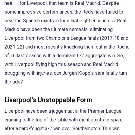
heel — for Liverpool, that team is Real Madrid. Despite
some impressive performances, the Reds have failed to
beat the Spanish giants in their last eight encounters. Real
Madrid have been the ultimate nemesis, eliminating
Liverpool from two Champions League finals (2017-18 and
2021-22) and most recently knocking them out in the Round
of 16 last season with a dominant 6-2 aggregate win. So,
with Liverpool flying high this season and Real Madrid
struggling with injuries, can Jurgen Klopp’s side finally turn
the tide?
Liverpool’s Unstoppable Form
Liverpool have been a juggernaut in the Premier League,
cruising to the top of the table with eight points to spare
after a hard-fought 3-2 win over Southampton. This win,