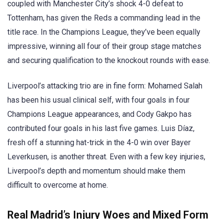
coupled with Manchester City’s shock 4-0 defeat to
Tottenham, has given the Reds a commanding lead in the
title race. In the Champions League, they’ve been equally
impressive, winning all four of their group stage matches
and securing qualification to the knockout rounds with ease.
Liverpool’s attacking trio are in fine form: Mohamed Salah
has been his usual clinical self, with four goals in four
Champions League appearances, and Cody Gakpo has
contributed four goals in his last five games. Luis Díaz,
fresh off a stunning hat-trick in the 4-0 win over Bayer
Leverkusen, is another threat. Even with a few key injuries,
Liverpool’s depth and momentum should make them
difficult to overcome at home.
Real Madrid’s Injury Woes and Mixed Form