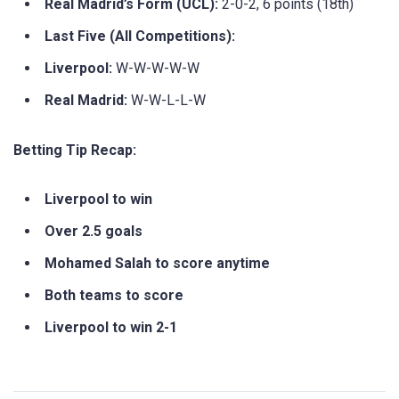
Real Madrid’s Form (UCL):
2-0-2, 6 points (18th)
Last Five (All Competitions):
Liverpool:
W-W-W-W-W
Real Madrid:
W-W-L-L-W
Betting Tip Recap:
Liverpool to win
Over 2.5 goals
Mohamed Salah to score anytime
Both teams to score
Liverpool to win 2-1