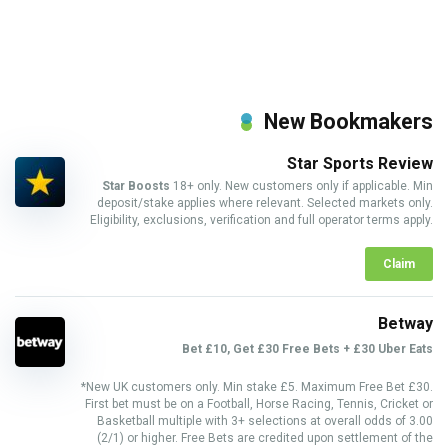
New Bookmakers
Star Sports Review
Star Boosts
18+ only. New customers only if applicable. Min
deposit/stake applies where relevant. Selected markets only.
Eligibility, exclusions, verification and full operator terms apply.
Claim
Betway
Bet £10, Get £30 Free Bets + £30 Uber Eats
*New UK customers only. Min stake £5. Maximum Free Bet £30.
First bet must be on a Football, Horse Racing, Tennis, Cricket or
Basketball multiple with 3+ selections at overall odds of 3.00
(2/1) or higher. Free Bets are credited upon settlement of the