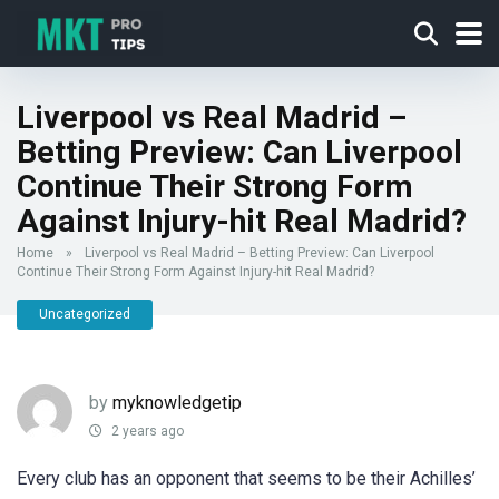
Liverpool vs Real Madrid –
Betting Preview: Can Liverpool
Continue Their Strong Form
Against Injury-hit Real Madrid?
Home
»
Liverpool vs Real Madrid – Betting Preview: Can Liverpool
Continue Their Strong Form Against Injury-hit Real Madrid?
Uncategorized
by
myknowledgetip
2 years ago
Every club has an opponent that seems to be their Achilles’