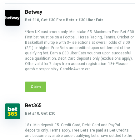
Betway
Bet £10, Get £30 Free Bets + £30 Uber Eats
*New UK customers only. Min stake £5. Maximum Free Bet £30.
First bet must be on a Football, Horse Racing, Tennis, Cricket or
Basketball multiple with 3+ selections at overall odds of 3.00
(2/1) or higher. Free Bets are credited upon settlement of the
qualifying bet. Earn a £30 Uber Eats voucher upon successful
acca qualification. Debit Card deposits only (exclusions apply).
Offer valid for 7 days from account registration. 18+ Please
gamble responsibly. GambleAware.org.
Claim
Bet365
Bet £10, Get £30
18+. Min deposit £5. Credit Card, Debit Card and PayPal
deposits only. Terms apply. Free Bets are paid as Bet Credits
and become available once qualifying bets have settled to the