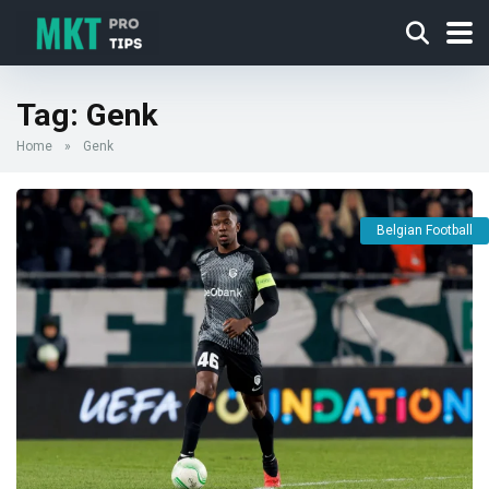
Tag:
Genk
Home
»
Genk
Belgian Football