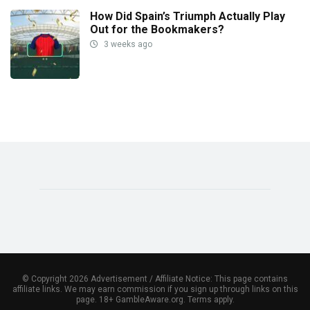
How Did Spain’s Triumph Actually Play
Out for the Bookmakers?
3 weeks ago
© Copyright 2026 Advertisement / Affiliate Notice: This page contains
affiliate links. We may earn commission if you sign up through links on this
page. 18+ GambleAware.org. Terms apply.