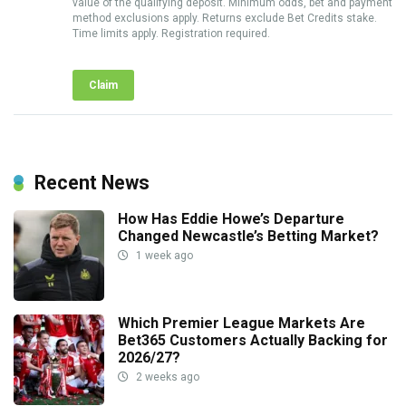
value of the qualifying deposit. Minimum odds, bet and payment
method exclusions apply. Returns exclude Bet Credits stake.
Time limits apply. Registration required.
Claim
Recent News
How Has Eddie Howe’s Departure
Changed Newcastle’s Betting Market?
1 week ago
Which Premier League Markets Are
Bet365 Customers Actually Backing for
2026/27?
2 weeks ago