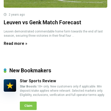
2 years ago
Leuven vs Genk Match Forecast
Leuven demonstrated commendable home form towards the end of last
season, securing three victories in their final four ...
Read more »
New Bookmakers
Star Sports Review
Star Boosts
18+ only. New customers only if applicable. Min
deposit/stake applies where relevant. Selected markets only.
Eligibility, exclusions, verification and full operator terms apply.
Claim