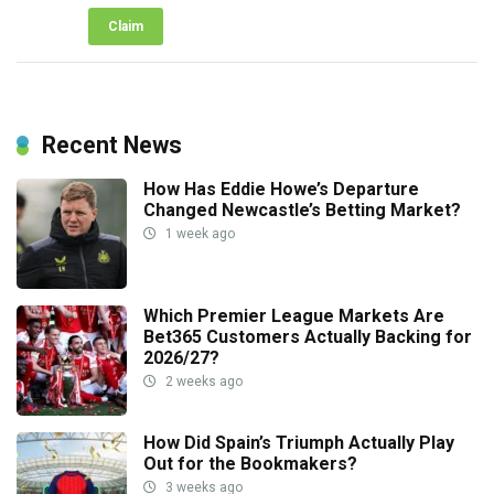
Claim
Recent News
How Has Eddie Howe’s Departure
Changed Newcastle’s Betting Market?
1 week ago
Which Premier League Markets Are
Bet365 Customers Actually Backing for
2026/27?
2 weeks ago
How Did Spain’s Triumph Actually Play
Out for the Bookmakers?
3 weeks ago