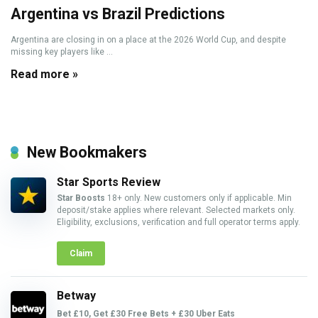
Argentina vs Brazil Predictions
Argentina are closing in on a place at the 2026 World Cup, and despite
missing key players like ...
Read more »
New Bookmakers
Star Sports Review
Star Boosts
18+ only. New customers only if applicable. Min
deposit/stake applies where relevant. Selected markets only.
Eligibility, exclusions, verification and full operator terms apply.
Claim
Betway
Bet £10, Get £30 Free Bets + £30 Uber Eats