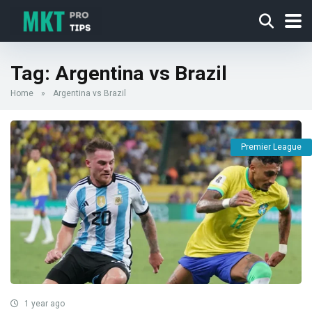
Tag:
Argentina vs Brazil
Home
»
Argentina vs Brazil
Premier League
1 year ago