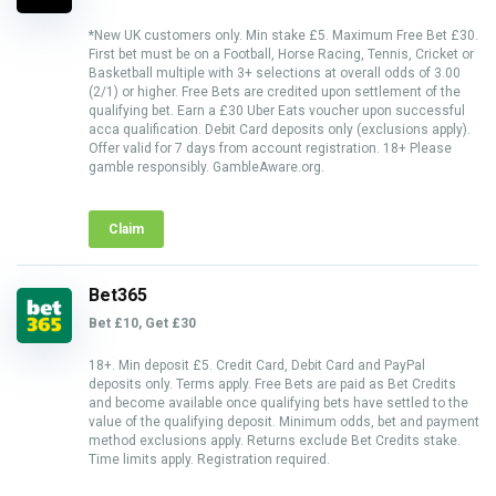
*New UK customers only. Min stake £5. Maximum Free Bet £30.
First bet must be on a Football, Horse Racing, Tennis, Cricket or
Basketball multiple with 3+ selections at overall odds of 3.00
(2/1) or higher. Free Bets are credited upon settlement of the
qualifying bet. Earn a £30 Uber Eats voucher upon successful
acca qualification. Debit Card deposits only (exclusions apply).
Offer valid for 7 days from account registration. 18+ Please
gamble responsibly. GambleAware.org.
Claim
Bet365
Bet £10, Get £30
18+. Min deposit £5. Credit Card, Debit Card and PayPal
deposits only. Terms apply. Free Bets are paid as Bet Credits
and become available once qualifying bets have settled to the
value of the qualifying deposit. Minimum odds, bet and payment
method exclusions apply. Returns exclude Bet Credits stake.
Time limits apply. Registration required.