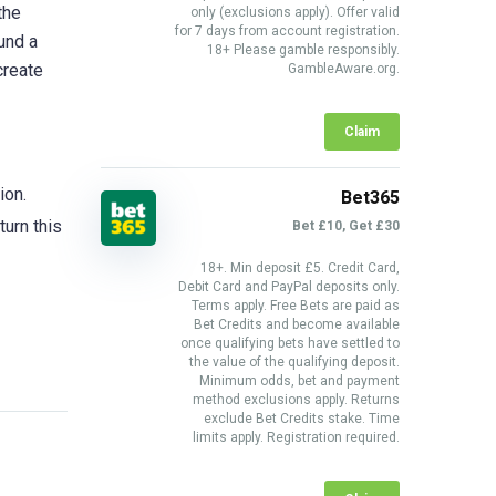
the
only (exclusions apply). Offer valid
for 7 days from account registration.
und a
18+ Please gamble responsibly.
create
GambleAware.org.
Claim
ion.
Bet365
turn this
Bet £10, Get £30
18+. Min deposit £5. Credit Card,
Debit Card and PayPal deposits only.
Terms apply. Free Bets are paid as
Bet Credits and become available
once qualifying bets have settled to
the value of the qualifying deposit.
Minimum odds, bet and payment
method exclusions apply. Returns
exclude Bet Credits stake. Time
limits apply. Registration required.