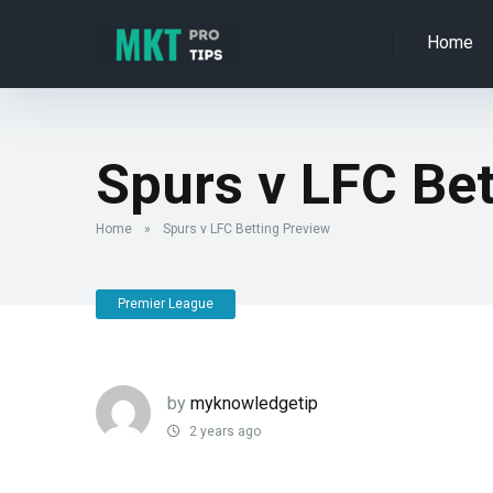
Home
Spurs v LFC Bet
Home
»
Spurs v LFC Betting Preview
Premier League
by
myknowledgetip
2 years ago