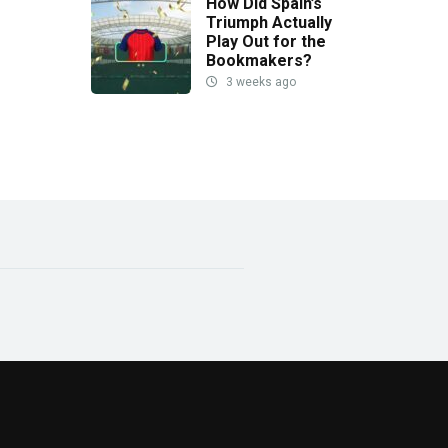
How Did Spain’s
Triumph Actually
Play Out for the
Bookmakers?
3 weeks ago