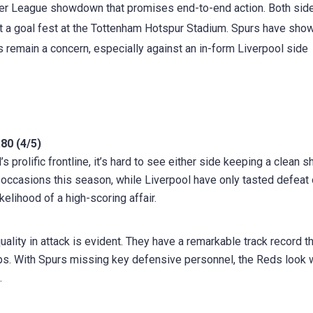
er League showdown that promises end-to-end action. Both sid
ct a goal fest at the Tottenham Hotspur Stadium. Spurs have sho
ies remain a concern, especially against an in-form Liverpool side
80 (4/5)
 prolific frontline, it’s hard to see either side keeping a clean s
occasions this season, while Liverpool have only tasted defeat 
elihood of a high-scoring affair.
lity in attack is evident. They have a remarkable track record t
s. With Spurs missing key defensive personnel, the Reds look w
.