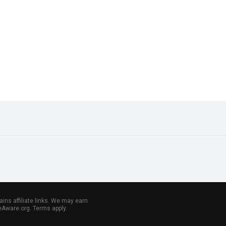
ins affiliate links. We may earn
eAware.org. Terms apply.