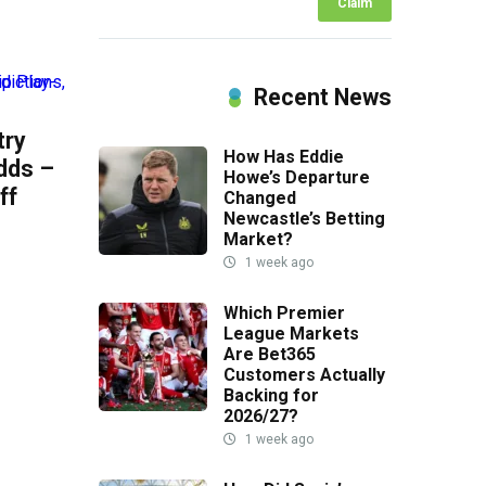
Claim
Recent News
try
How Has Eddie
Odds –
Howe’s Departure
ff
Changed
Newcastle’s Betting
Market?
1 week ago
Which Premier
League Markets
Are Bet365
Customers Actually
Backing for
2026/27?
1 week ago