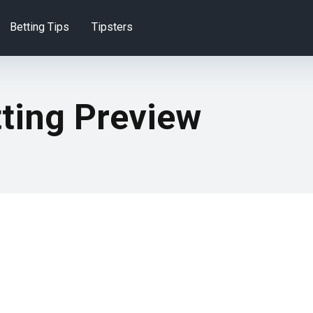
Betting Tips
Tipsters
ting Preview