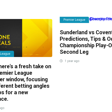
Premier League
Sunderland vs Coven
Predictions, Tips & 
Championship Play-O
Second Leg
 League
1 year ago
here’s a fresh take on
remier League
er window, focusing
ferent betting angles
ps for a new
nce.
ago