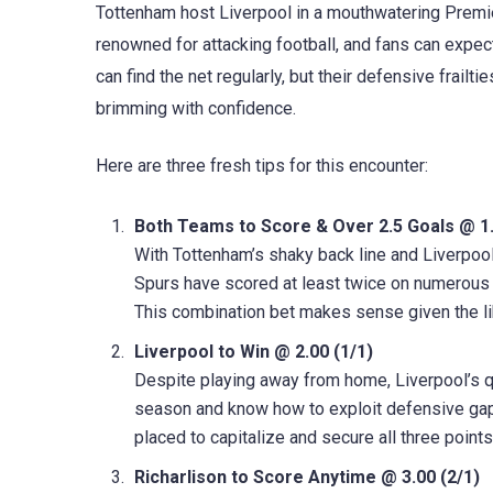
Tottenham host Liverpool in a mouthwatering Premi
renowned for attacking football, and fans can expe
can find the net regularly, but their defensive frailt
brimming with confidence.
Here are three fresh tips for this encounter:
Both Teams to Score & Over 2.5 Goals @ 1.
With Tottenham’s shaky back line and Liverpool’s
Spurs have scored at least twice on numerous 
This combination bet makes sense given the lik
Liverpool to Win @ 2.00 (1/1)
Despite playing away from home, Liverpool’s qua
season and know how to exploit defensive gap
placed to capitalize and secure all three points
Richarlison to Score Anytime @ 3.00 (2/1)