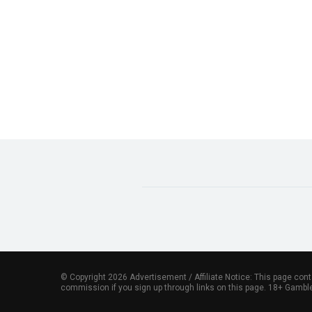
© Copyright 2026 Advertisement / Affiliate Notice: This page conta
commission if you sign up through links on this page. 18+ Gambl