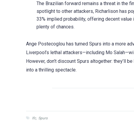
The Brazilian forward remains a threat in the fi
spotlight to other attackers, Richarlison has p
33% implied probability, offering decent value 
plenty of chances.
Ange Postecoglou has turned Spurs into a more adve
Liverpool’s lethal attackers—including Mo Salah—will
However, don’t discount Spurs altogether: they’ll be
into a thrilling spectacle.
lfc
,
Spurs