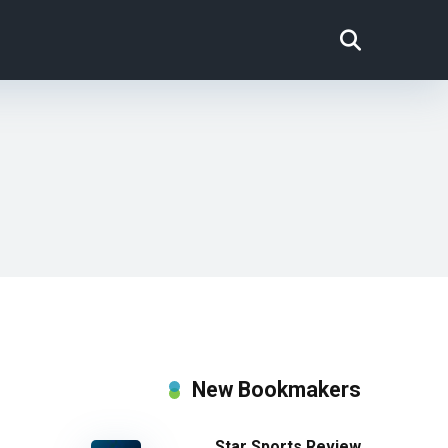
New Bookmakers
Star Sports Review