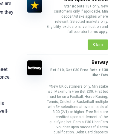
es are
Star Boosts
18+ only. New
customers only if applicable. Min
wn they
deposit/stake applies where
relevant. Selected markets only.
Eligibility, exclusions, verification and
full operator terms apply.
Claim
Betway
heet.
Bet £10, Get £30 Free Bets + £30
Uber Eats
once.
*New UK customers only. Min stake
£5. Maximum Free Bet £30. First bet
must be on a Football, Horse Racing,
Tennis, Cricket or Basketball multiple
his
with 3+ selections at overall odds of
ell-
3.00 (2/1) or higher. Free Bets are
credited upon settlement of the
qualifying bet. Earn a £30 Uber Eats
voucher upon successful acca
qualification. Debit Card deposits