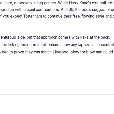
nal third, especially in big games. While Harry Kane’s exit shifted 
opped up with crucial contributions. At 3.00, the odds suggest aro
if you expect Tottenham to continue their free-flowing style and 
nturous side, but that approach comes with risks at the back.
 be licking their lips if Tottenham show any lapses in concentrat
 keen to prove they can match Liverpool blow for blow and could 