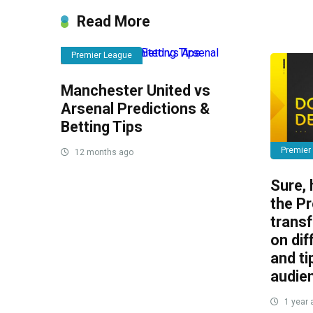
Read More
Premier League
Manchester United vs
Arsenal Predictions &
Betting Tips
Premier
12 months ago
Sure, 
the P
transf
on dif
and ti
audie
1 year 