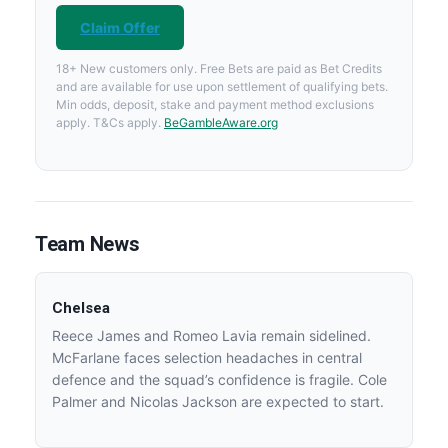
Claim Offer
18+ New customers only. Free Bets are paid as Bet Credits
and are available for use upon settlement of qualifying bets.
Min odds, deposit, stake and payment method exclusions
apply. T&Cs apply.
BeGambleAware.org
Team News
Chelsea
Reece James and Romeo Lavia remain sidelined.
McFarlane faces selection headaches in central
defence and the squad’s confidence is fragile. Cole
Palmer and Nicolas Jackson are expected to start.