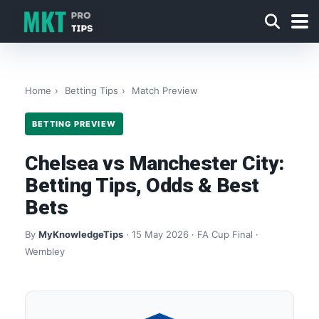
Home
›
Betting Tips
›
Match Preview
BETTING PREVIEW
Chelsea vs Manchester City:
Betting Tips, Odds & Best
Bets
By
MyKnowledgeTips
· 15 May 2026 · FA Cup Final ·
Wembley