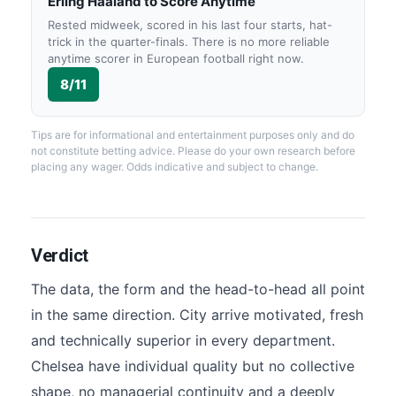
Erling Haaland to Score Anytime
Rested midweek, scored in his last four starts, hat-
trick in the quarter-finals. There is no more reliable
anytime scorer in European football right now.
8/11
Tips are for informational and entertainment purposes only and do
not constitute betting advice. Please do your own research before
placing any wager. Odds indicative and subject to change.
Verdict
The data, the form and the head-to-head all point
in the same direction. City arrive motivated, fresh
and technically superior in every department.
Chelsea have individual quality but no collective
shape, no managerial continuity and a deeply