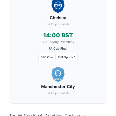
CFC
Chelsea
FA Cup Finalists
14:00 BST
Sun 16 May · Wembley
FA Cup Final
BBC One
TNT Sports 1
MCFC
Manchester City
FA Cup Finalists
The FA Cup Final. Wembley. Chelsea vs