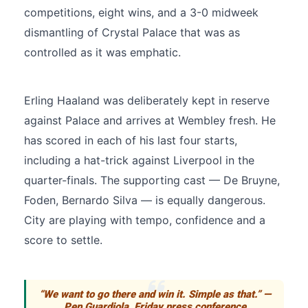
competitions, eight wins, and a 3-0 midweek
dismantling of Crystal Palace that was as
controlled as it was emphatic.
Erling Haaland was deliberately kept in reserve
against Palace and arrives at Wembley fresh. He
has scored in each of his last four starts,
including a hat-trick against Liverpool in the
quarter-finals. The supporting cast — De Bruyne,
Foden, Bernardo Silva — is equally dangerous.
City are playing with tempo, confidence and a
score to settle.
“We want to go there and win it. Simple as that.” —
Pep Guardiola, Friday press conference