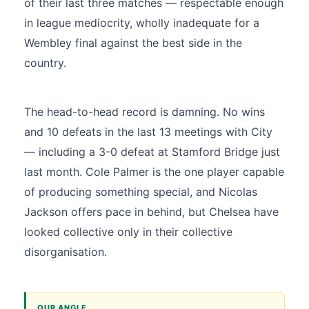
of their last three matches — respectable enough
in league mediocrity, wholly inadequate for a
Wembley final against the best side in the
country.
The head-to-head record is damning. No wins
and 10 defeats in the last 13 meetings with City
— including a 3-0 defeat at Stamford Bridge just
last month. Cole Palmer is the one player capable
of producing something special, and Nicolas
Jackson offers pace in behind, but Chelsea have
looked collective only in their collective
disorganisation.
OUR ANGLE