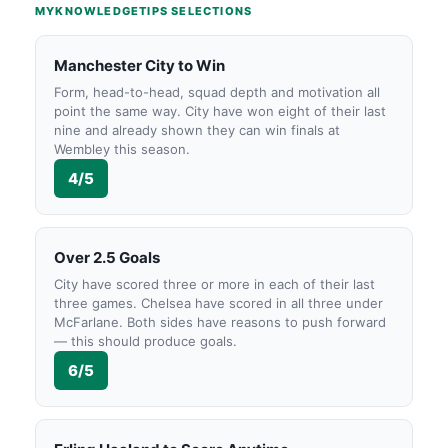
MYKNOWLEDGETIPS SELECTIONS
Manchester City to Win
Form, head-to-head, squad depth and motivation all
point the same way. City have won eight of their last
nine and already shown they can win finals at
Wembley this season.
4/5
Over 2.5 Goals
City have scored three or more in each of their last
three games. Chelsea have scored in all three under
McFarlane. Both sides have reasons to push forward
— this should produce goals.
6/5