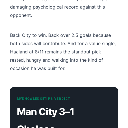
damaging psychological record against this
opponent.
Back City to win. Back over 2.5 goals because
both sides will contribute. And for a value single,
Haaland at 8/11 remains the standout pick —
rested, hungry and walking into the kind of
occasion he was built for.
MYKNOWLEDGETIPS VERDICT
Man City 3–1