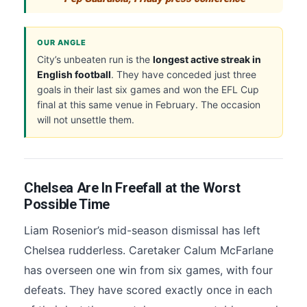
OUR ANGLE
City’s unbeaten run is the
longest active streak in
English football
. They have conceded just three
goals in their last six games and won the EFL Cup
final at this same venue in February. The occasion
will not unsettle them.
Chelsea Are In Freefall at the Worst
Possible Time
Liam Rosenior’s mid-season dismissal has left
Chelsea rudderless. Caretaker Calum McFarlane
has overseen one win from six games, with four
defeats. They have scored exactly once in each