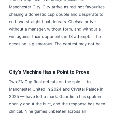
Manchester City. City arrive as red-hot favourites
chasing a domestic cup double and desperate to
end two straight final defeats. Chelsea arrive
without a manager, without form, and without a
win against their opponents in 13 attempts. The
occasion is glamorous. The contest may not be.
City’s Machine Has a Point to Prove
Two FA Cup final defeats on the spin — to
Manchester United in 2024 and Crystal Palace in
2025 — have left a mark. Guardiola has spoken
openly about the hurt, and the response has been
clinical. Nine games unbeaten across all