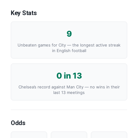
Key Stats
9
Unbeaten games for City — the longest active streak
in English football
0 in 13
Chelsea’s record against Man City — no wins in their
last 13 meetings
Odds