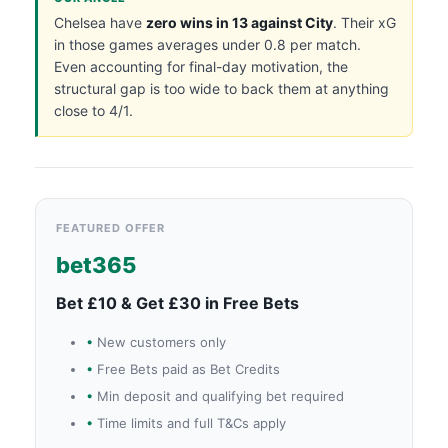
Chelsea have
zero wins in 13 against City
. Their xG
in those games averages under 0.8 per match.
Even accounting for final-day motivation, the
structural gap is too wide to back them at anything
close to 4/1.
FEATURED OFFER
bet365
Bet £10 & Get £30 in Free Bets
New customers only
Free Bets paid as Bet Credits
Min deposit and qualifying bet required
Time limits and full T&Cs apply