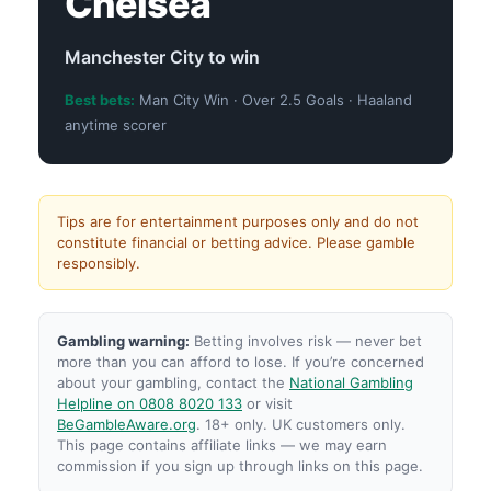
Chelsea
Manchester City to win
Best bets:
Man City Win · Over 2.5 Goals · Haaland
anytime scorer
Tips are for entertainment purposes only and do not
constitute financial or betting advice. Please gamble
responsibly.
Gambling warning:
Betting involves risk — never bet
more than you can afford to lose. If you’re concerned
about your gambling, contact the
National Gambling
Helpline on 0808 8020 133
or visit
BeGambleAware.org
. 18+ only. UK customers only.
This page contains affiliate links — we may earn
commission if you sign up through links on this page.