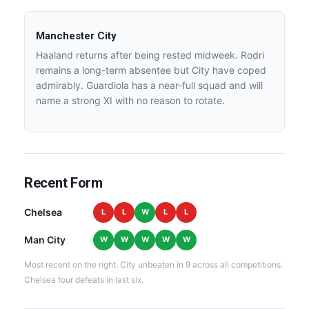
Manchester City
Haaland returns after being rested midweek. Rodri
remains a long-term absentee but City have coped
admirably. Guardiola has a near-full squad and will
name a strong XI with no reason to rotate.
Recent Form
Chelsea
L
L
W
L
L
Man City
W
W
W
W
W
Most recent on the right. City unbeaten in 9 across all competitions.
Chelsea four defeats in last six.