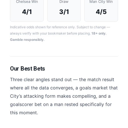
Chelsea Win
Draw
Man City Win
4/1
3/1
4/5
Indicative odds shown for reference only. Subject to change —
always verify with your bookmaker before placing.
18+ only.
Gamble responsibly.
Our Best Bets
Three clear angles stand out — the match result
where all the data converges, a goals market that
City’s attacking form makes compelling, and a
goalscorer bet on a man rested specifically for
this moment.