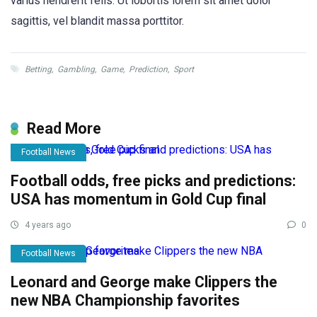
varius hendrerit felis. Ut lobortis lorem sit amet dolor
sagittis, vel blandit massa porttitor.
Betting
,
Gambling
,
Game
,
Prediction
,
Sport
Read More
Football News
Football odds, free picks and predictions:
USA has momentum in Gold Cup final
4 years ago
0
Football News
Leonard and George make Clippers the
new NBA Championship favorites