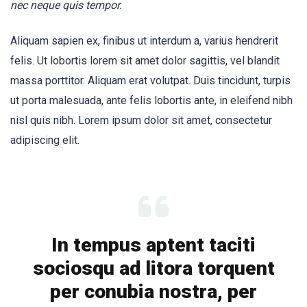
nec neque quis tempor.
Aliquam sapien ex, finibus ut interdum a, varius hendrerit
felis. Ut lobortis lorem sit amet dolor sagittis, vel blandit
massa porttitor. Aliquam erat volutpat. Duis tincidunt, turpis
ut porta malesuada, ante felis lobortis ante, in eleifend nibh
nisl quis nibh. Lorem ipsum dolor sit amet, consectetur
adipiscing elit.
In tempus aptent taciti
sociosqu ad litora torquent
per conubia nostra, per