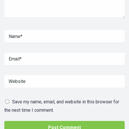
Save my name, email, and website in this browser for
the next time I comment.