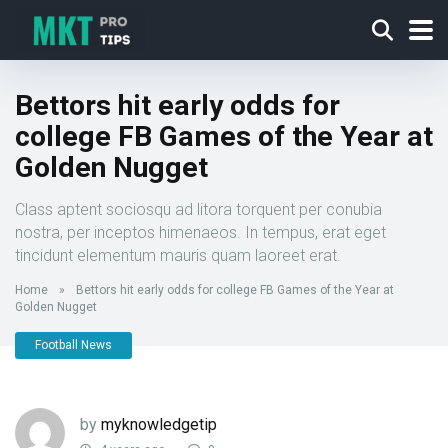
Bettors hit early odds for
college FB Games of the Year at
Golden Nugget
Class aptent sociosqu ad litora torquent per conubia
nostra, per inceptos himenaeos. In tempus, erat eget
tincidunt elementum mauris quam laoreet erat.
Home
»
Bettors hit early odds for college FB Games of the Year at
Golden Nugget
Football News
by
myknowledgetip