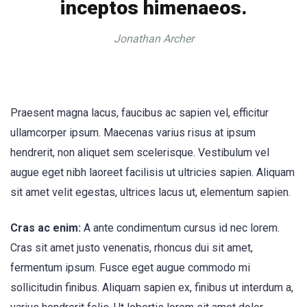
inceptos himenaeos.
Jonathan Archer
Praesent magna lacus, faucibus ac sapien vel, efficitur
ullamcorper ipsum. Maecenas varius risus at ipsum
hendrerit, non aliquet sem scelerisque. Vestibulum vel
augue eget nibh laoreet facilisis ut ultricies sapien. Aliquam
sit amet velit egestas, ultrices lacus ut, elementum sapien.
Cras ac enim:
A ante condimentum cursus id nec lorem.
Cras sit amet justo venenatis, rhoncus dui sit amet,
fermentum ipsum. Fusce eget augue commodo mi
sollicitudin finibus. Aliquam sapien ex, finibus ut interdum a,