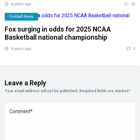
4 years ago
20
Football News
Fox surging in odds for 2025 NCAA
Basketball national championship
4 years ago
0
Leave a Reply
Your email address will not be published.
Required fields are marked
*