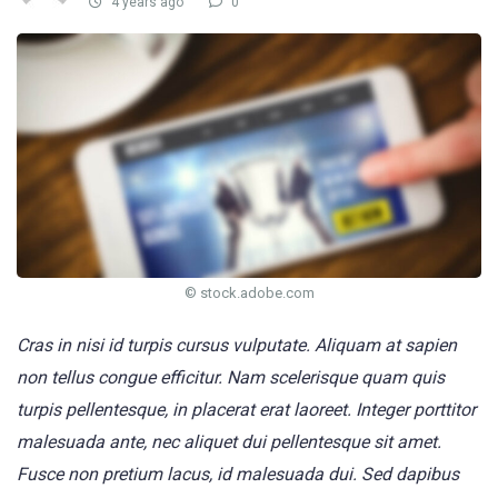
4 years ago
0
© stock.adobe.com
Cras in nisi id turpis cursus vulputate. Aliquam at sapien
non tellus congue efficitur. Nam scelerisque quam quis
turpis pellentesque, in placerat erat laoreet. Integer porttitor
malesuada ante, nec aliquet dui pellentesque sit amet.
Fusce non pretium lacus, id malesuada dui. Sed dapibus