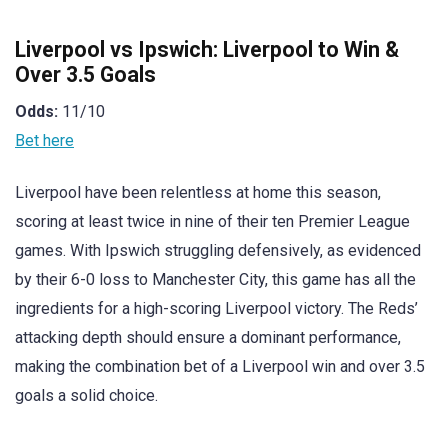
Liverpool vs Ipswich: Liverpool to Win &
Over 3.5 Goals
Odds:
11/10
Bet here
Liverpool have been relentless at home this season,
scoring at least twice in nine of their ten Premier League
games. With Ipswich struggling defensively, as evidenced
by their 6-0 loss to Manchester City, this game has all the
ingredients for a high-scoring Liverpool victory. The Reds’
attacking depth should ensure a dominant performance,
making the combination bet of a Liverpool win and over 3.5
goals a solid choice.