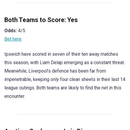
Both Teams to Score: Yes
Odds:
4/5
Bet here
Ipswich have scored in seven of their ten away matches
this season, with Liam Delap emerging as a constant threat.
Meanwhile, Liverpool’s defence has been far from
impenetrable, keeping only four clean sheets in their last 14
league outings. Both teams are likely to find the net in this
encounter.