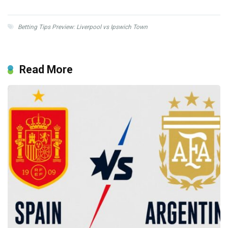
Betting Tips Preview: Liverpool vs Ipswich Town
Read More