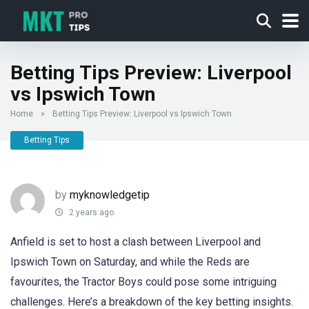
Betting Tips Preview: Liverpool
vs Ipswich Town
Home
»
Betting Tips Preview: Liverpool vs Ipswich Town
Betting Tips
by
myknowledgetip
2 years ago
Anfield is set to host a clash between Liverpool and
Ipswich Town on Saturday, and while the Reds are
favourites, the Tractor Boys could pose some intriguing
challenges. Here’s a breakdown of the key betting insights.