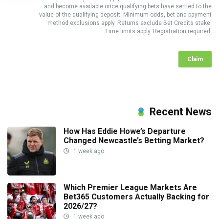
and become available once qualifying bets have settled to the
value of the qualifying deposit. Minimum odds, bet and payment
method exclusions apply. Returns exclude Bet Credits stake.
Time limits apply. Registration required.
Claim
Recent News
How Has Eddie Howe’s Departure
Changed Newcastle’s Betting Market?
1 week ago
Which Premier League Markets Are
Bet365 Customers Actually Backing for
2026/27?
1 week ago