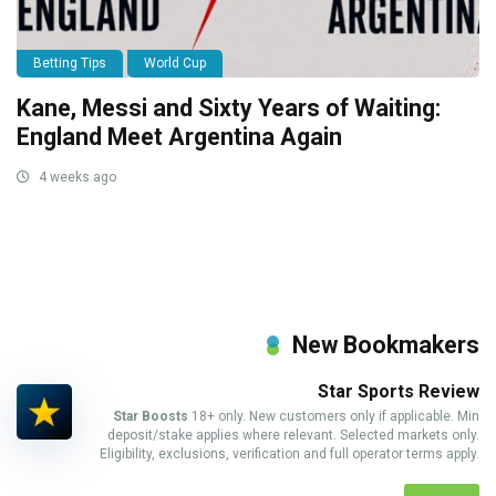
Betting Tips
World Cup
Kane, Messi and Sixty Years of Waiting:
England Meet Argentina Again
4 weeks ago
New Bookmakers
Star Sports Review
Star Boosts
18+ only. New customers only if applicable. Min
deposit/stake applies where relevant. Selected markets only.
Eligibility, exclusions, verification and full operator terms apply.