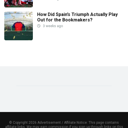
How Did Spain’s Triumph Actually Play
Out for the Bookmakers?
3 weeks ago
© Copyright 2026 Advertisement / Affiliate Notice: This page contains
affiliate links. We may earn commission if you sign up through links on this