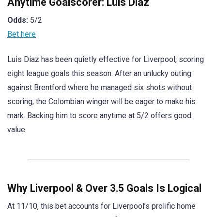
Anytime Goalscorer: Luis Diaz
Odds:
5/2
Bet here
Luis Diaz has been quietly effective for Liverpool, scoring
eight league goals this season. After an unlucky outing
against Brentford where he managed six shots without
scoring, the Colombian winger will be eager to make his
mark. Backing him to score anytime at 5/2 offers good
value.
Why Liverpool & Over 3.5 Goals Is Logical
At 11/10, this bet accounts for Liverpool’s prolific home