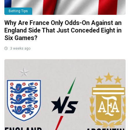
Betting Tips
Why Are France Only Odds-On Against an
England Side That Just Conceded Eight in
Six Games?
3 weeks ago