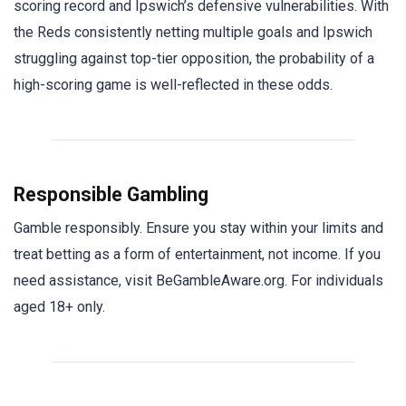
scoring record and Ipswich’s defensive vulnerabilities. With
the Reds consistently netting multiple goals and Ipswich
struggling against top-tier opposition, the probability of a
high-scoring game is well-reflected in these odds.
Responsible Gambling
Gamble responsibly. Ensure you stay within your limits and
treat betting as a form of entertainment, not income. If you
need assistance, visit BeGambleAware.org. For individuals
aged 18+ only.