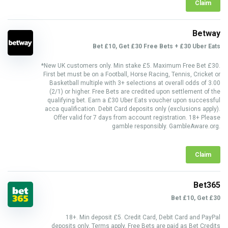
Claim
Betway
Bet £10, Get £30 Free Bets + £30 Uber Eats
*New UK customers only. Min stake £5. Maximum Free Bet £30.
First bet must be on a Football, Horse Racing, Tennis, Cricket or
Basketball multiple with 3+ selections at overall odds of 3.00
(2/1) or higher. Free Bets are credited upon settlement of the
qualifying bet. Earn a £30 Uber Eats voucher upon successful
acca qualification. Debit Card deposits only (exclusions apply).
Offer valid for 7 days from account registration. 18+ Please
gamble responsibly. GambleAware.org.
Claim
Bet365
Bet £10, Get £30
18+. Min deposit £5. Credit Card, Debit Card and PayPal
deposits only. Terms apply. Free Bets are paid as Bet Credits