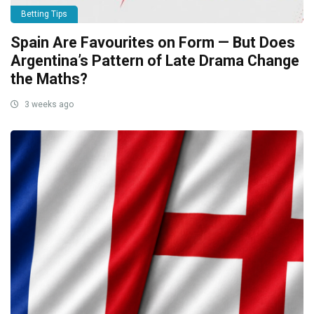
Betting Tips
Spain Are Favourites on Form — But Does
Argentina’s Pattern of Late Drama Change
the Maths?
3 weeks ago